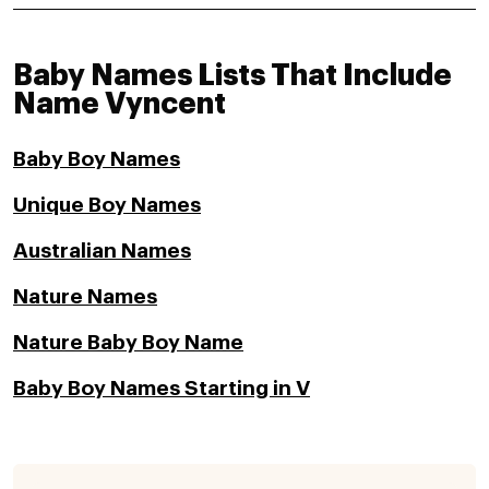
Baby Names Lists That Include
Name Vyncent
Baby Boy Names
Unique Boy Names
Australian Names
Nature Names
Nature Baby Boy Name
Baby Boy Names Starting in V