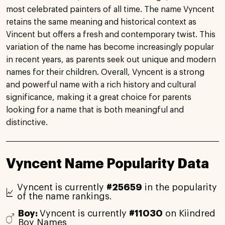
most celebrated painters of all time. The name Vyncent
retains the same meaning and historical context as
Vincent but offers a fresh and contemporary twist. This
variation of the name has become increasingly popular
in recent years, as parents seek out unique and modern
names for their children. Overall, Vyncent is a strong
and powerful name with a rich history and cultural
significance, making it a great choice for parents
looking for a name that is both meaningful and
distinctive.
Vyncent Name Popularity Data
Vyncent is currently
#25659
in the popularity
of the name rankings.
Boy:
Vyncent is currently
#11030
on Kiindred
Boy Names