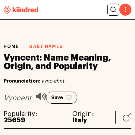
HOME
BABY NAMES
Vyncent: Name Meaning,
Origin, and Popularity
Pronunciation:
vync-ehnt
Vyncent
Save
Popularity:
Origin:
25659
Italy