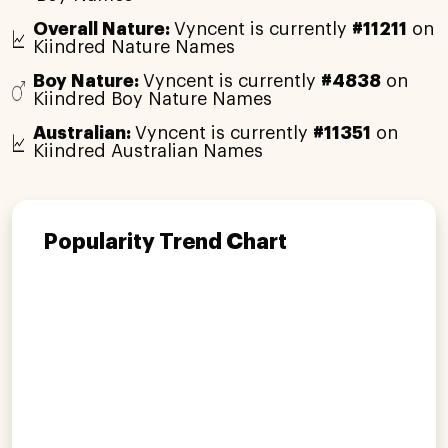
Overall Nature:
Vyncent is currently
#11211
on
Kiindred Nature Names
Boy Nature:
Vyncent is currently
#4838
on
Kiindred Boy Nature Names
Australian:
Vyncent is currently
#11351
on
Kiindred Australian Names
Popularity Trend Chart