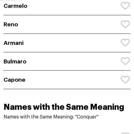
Carmelo
Reno
Armani
Bulmaro
Capone
Names with the Same Meaning
Names with the Same Meaning: "Conquer"