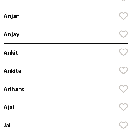
Anjan
Anjay
Ankit
Ankita
Arihant
Ajai
Jai