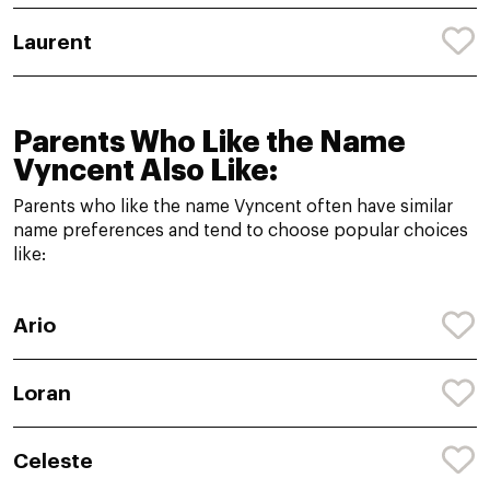
Laurent
Parents Who Like the Name
Vyncent Also Like:
Parents who like the name Vyncent often have similar
name preferences and tend to choose popular choices
like:
Ario
Loran
Celeste