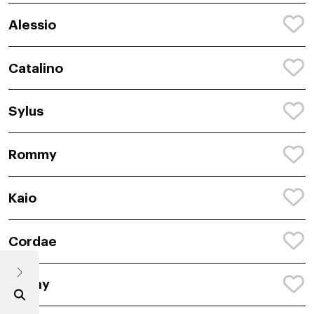
Alessio
Catalino
Sylus
Rommy
Kaio
Cordae
Renny