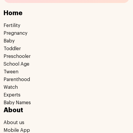
Home
Fertility
Pregnancy
Baby
Toddler
Preschooler
School Age
Tween
Parenthood
Watch
Experts
Baby Names
About
About us
Mobile App