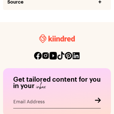
Source
Get tailored content for you
inbox
in your