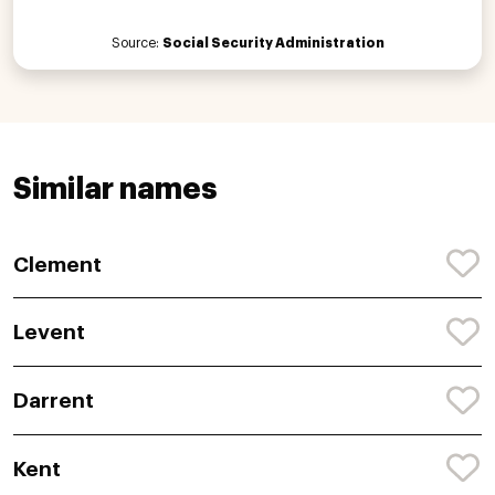
Source:
Social Security Administration
Similar names
Clement
Levent
Darrent
Kent