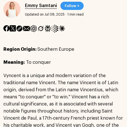
Emmy Samtani
Follow +
Updated on Jul 08, 2025
·
1 min read
Region Origin:
Southern Europe
Meaning:
To conquer
Vyncent is a unique and modern variation of the
traditional name Vincent. The name Vincent is of Latin
origin, derived from the Latin name Vincentius, which
means "to conquer" or "to win." Vincent has a rich
cultural significance, as it is associated with several
notable figures throughout history, including Saint
Vincent de Paul, a 17th-century French priest known for
his charitable work, and Vincent van Gogh, one of the