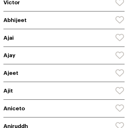
Victor
Abhijeet
Ajai
Ajay
Ajeet
Ajit
Aniceto
Aniruddh