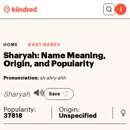
HOME
BABY NAMES
Sharyah: Name Meaning,
Origin, and Popularity
Pronunciation:
sh-ahry-ahh
Sharyah
Save
Popularity:
Origin:
37818
Unspecified