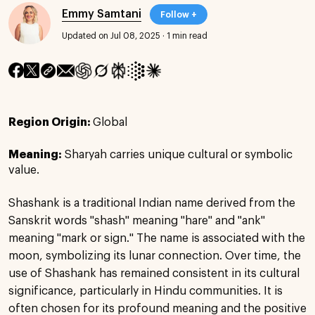
Emmy Samtani
Follow +
Updated on Jul 08, 2025
·
1 min read
Region Origin:
Global
Meaning:
Sharyah carries unique cultural or symbolic
value.
Shashank is a traditional Indian name derived from the
Sanskrit words "shash" meaning "hare" and "ank"
meaning "mark or sign." The name is associated with the
moon, symbolizing its lunar connection. Over time, the
use of Shashank has remained consistent in its cultural
significance, particularly in Hindu communities. It is
often chosen for its profound meaning and the positive