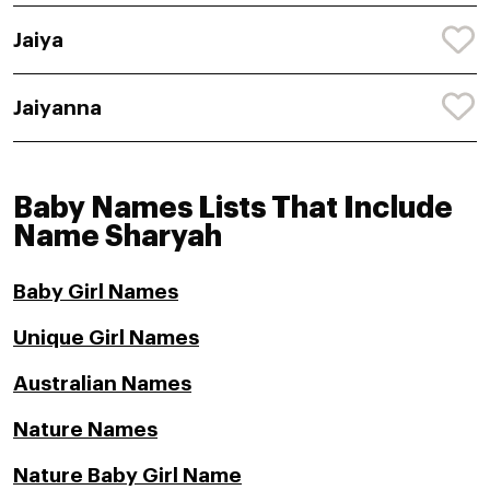
Jaiya
Jaiyanna
Baby Names Lists That Include
Name Sharyah
Baby Girl Names
Unique Girl Names
Australian Names
Nature Names
Nature Baby Girl Name