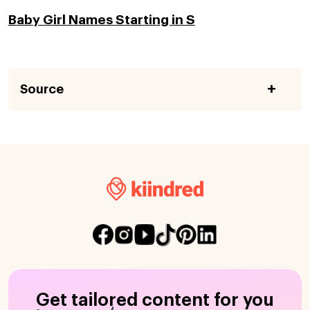
Baby Girl Names Starting in S
Source
Get tailored content for you