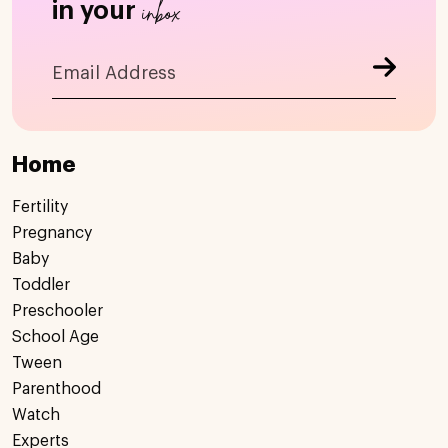
inbox
in your
Home
Fertility
Pregnancy
Baby
Toddler
Preschooler
School Age
Tween
Parenthood
Watch
Experts