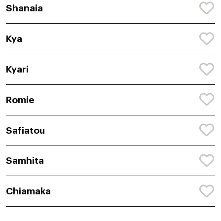
Shanaia
Kya
Kyari
Romie
Safiatou
Samhita
Chiamaka