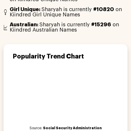
Girl Unique:
Sharyah is currently
#10820
on
Kiindred Girl Unique Names
Australian:
Sharyah is currently
#15296
on
Kiindred Australian Names
Popularity Trend Chart
Source:
Social Security Administration