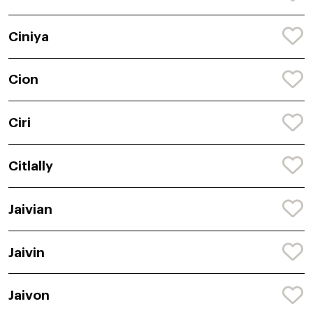
Ciniya
Cion
Ciri
Citlally
Jaivian
Jaivin
Jaivon