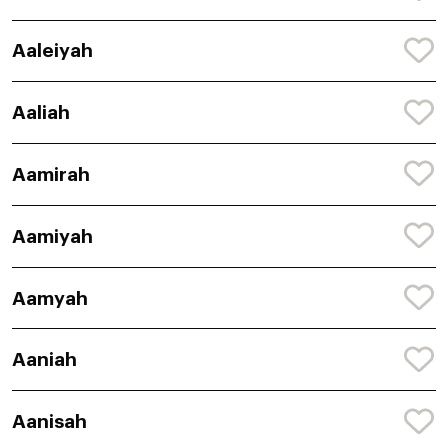
Aaleiyah
Aaliah
Aamirah
Aamiyah
Aamyah
Aaniah
Aanisah