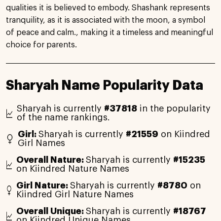
qualities it is believed to embody. Shashank represents
tranquility, as it is associated with the moon, a symbol
of peace and calm., making it a timeless and meaningful
choice for parents.
Sharyah Name Popularity Data
Sharyah is currently
#37818
in the popularity
of the name rankings.
Girl:
Sharyah is currently
#21559
on Kiindred
Girl Names
Overall Nature:
Sharyah is currently
#15235
on Kiindred Nature Names
Girl Nature:
Sharyah is currently
#8780
on
Kiindred Girl Nature Names
Overall Unique:
Sharyah is currently
#18767
on Kiindred Unique Names