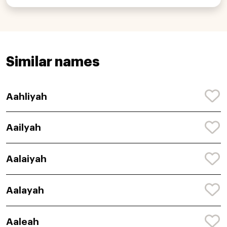
Similar names
Aahliyah
Aailyah
Aalaiyah
Aalayah
Aaleah