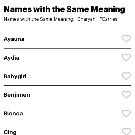
Names with the Same Meaning
Names with the Same Meaning: "Sharyah", "Carries"
Ayauna
Aydia
Babygirl
Benjimen
Bionca
Cing