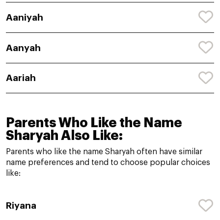
Aaniyah
Aanyah
Aariah
Parents Who Like the Name
Sharyah Also Like:
Parents who like the name Sharyah often have similar
name preferences and tend to choose popular choices
like:
Riyana