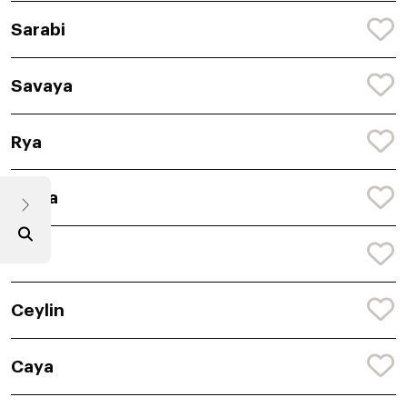
Sarabi
Savaya
Rya
Saina
Lilu
Ceylin
Caya