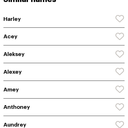
Harley
Acey
Aleksey
Alexey
Amey
Anthoney
Aundrey