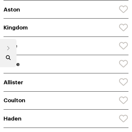
Aston
Kingdom
Tyde
Jyaire
Allister
Coulton
Haden