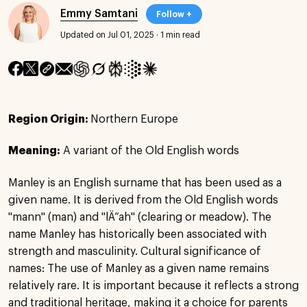
Emmy Samtani
Follow +
Updated on Jul 01, 2025
·
1 min read
Region Origin:
Northern Europe
Meaning:
A variant of the Old English words
Manley is an English surname that has been used as a
given name. It is derived from the Old English words
"mann" (man) and "lÄ“ah" (clearing or meadow). The
name Manley has historically been associated with
strength and masculinity. Cultural significance of
names: The use of Manley as a given name remains
relatively rare. It is important because it reflects a strong
and traditional heritage, making it a choice for parents