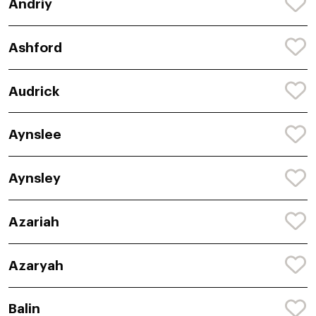
Andriy
Ashford
Audrick
Aynslee
Aynsley
Azariah
Azaryah
Balin