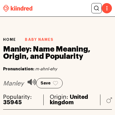
HOME
BABY NAMES
Manley: Name Meaning,
Origin, and Popularity
Pronunciation:
m-ahnl-ehy
Manley
Save
Popularity:
Origin:
United
35945
kingdom