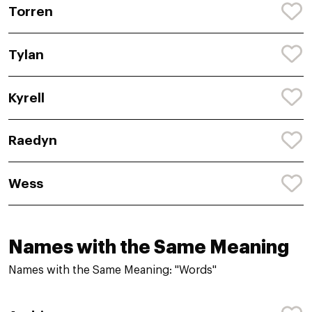
Torren
Tylan
Kyrell
Raedyn
Wess
Names with the Same Meaning
Names with the Same Meaning: "Words"