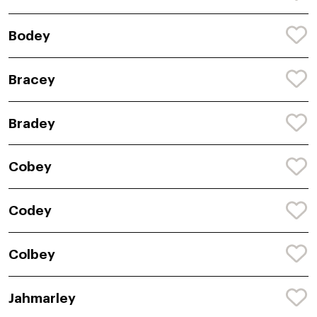
Bodey
Bracey
Bradey
Cobey
Codey
Colbey
Jahmarley