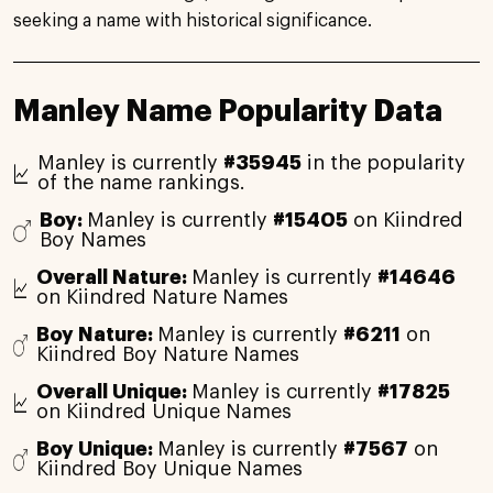
seeking a name with historical significance.
Manley Name Popularity Data
Manley is currently
#35945
in the popularity
of the name rankings.
Boy:
Manley is currently
#15405
on Kiindred
Boy Names
Overall Nature:
Manley is currently
#14646
on Kiindred Nature Names
Boy Nature:
Manley is currently
#6211
on
Kiindred Boy Nature Names
Overall Unique:
Manley is currently
#17825
on Kiindred Unique Names
Boy Unique:
Manley is currently
#7567
on
Kiindred Boy Unique Names