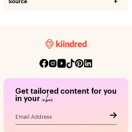
Source
Get tailored content for you
inbox
in your