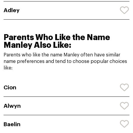
Adley
Parents Who Like the Name
Manley Also Like:
Parents who like the name Manley often have similar
name preferences and tend to choose popular choices
like:
Cion
Alwyn
Baelin