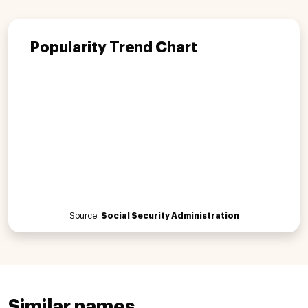
Popularity Trend Chart
Source:
Social Security Administration
Similar names