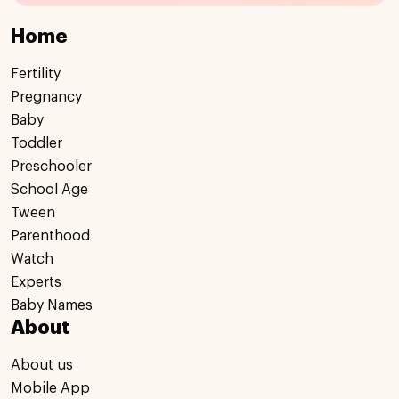
Home
Fertility
Pregnancy
Baby
Toddler
Preschooler
School Age
Tween
Parenthood
Watch
Experts
Baby Names
About
About us
Mobile App