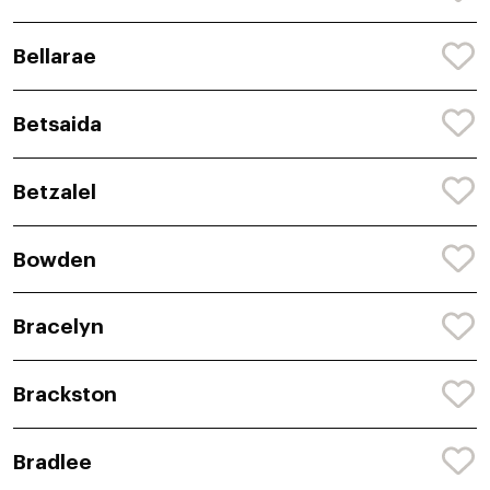
Bellarae
Betsaida
Betzalel
Bowden
Bracelyn
Brackston
Bradlee