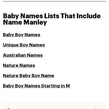
Baby Names Lists That Include
Name Manley
Baby Boy Names
Unique Boy Names
Australian Names
Nature Names
Nature Baby Boy Name
Baby Boy Names Starting in M