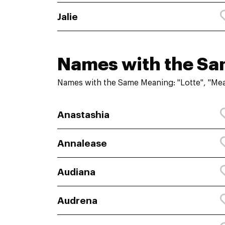
Jalie
Names with the S
Names with the Same Meaning: "Lotte", "Me
Anastashia
Annalease
Audiana
Audrena