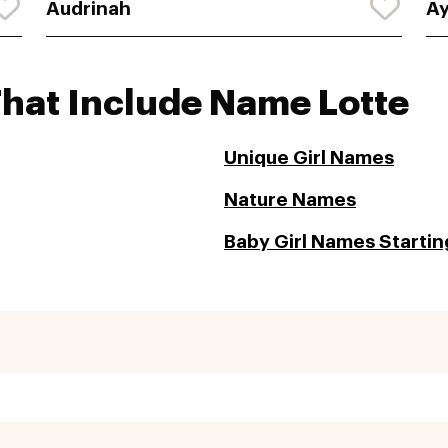
Audrinah
Ay
That Include Name Lotte
Unique Girl Names
Nature Names
Baby Girl Names Starting