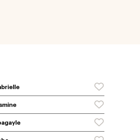
brielle
smine
agayle