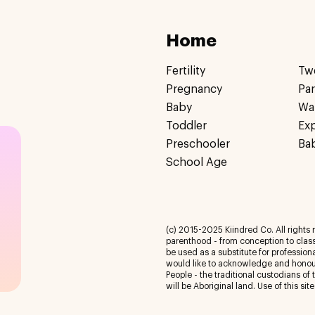
Home
Fertility
Tw
Pregnancy
Pa
Baby
Wa
Toddler
Ex
Preschooler
Ba
School Age
(c) 2015-2025 Kiindred Co. All rights r
parenthood - from conception to class
be used as a substitute for profession
would like to acknowledge and honour
People - the traditional custodians of
will be Aboriginal land. Use of this site