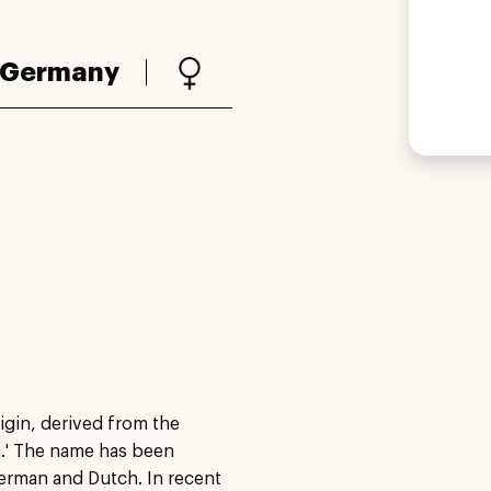
Germany
igin, derived from the
.' The name has been
German and Dutch. In recent