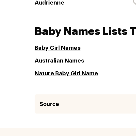
Audrienne
Baby Names Lists 
Baby Girl Names
Australian Names
Nature Baby Girl Name
Source