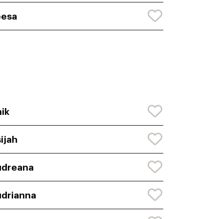
eesa
ik
ijah
udreana
drianna