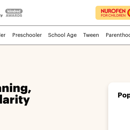
ler
Preschooler
School Age
Tween
Parentho
ning,
Pop
larity