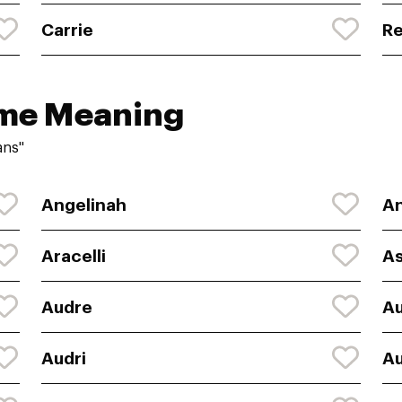
Carrie
R
ame Meaning
ans"
Angelinah
An
Aracelli
As
Audre
A
Audri
Au