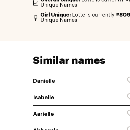
Unique Names
Girl Unique:
Lotte is currently
#80
Unique Names
Similar names
Danielle
Isabelle
Aarielle