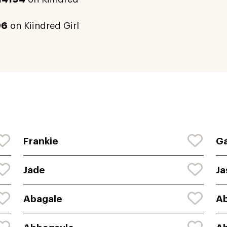
96
on Kiindred Girl
Frankie
Ga
Jade
Ja
Abagale
Ab