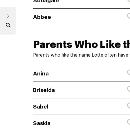
Abbagale
Abbee
Parents Who Like t
Parents who like the name Lotte often have 
Anina
Briselda
Sabel
Saskia