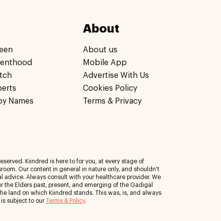
About
een
About us
renthood
Mobile App
tch
Advertise With Us
perts
Cookies Policy
by Names
Terms & Privacy
eserved. Kiindred is here to for you, at every stage of
room. Our content in general in nature only, and shouldn't
al advice. Always consult with your healthcare provider. We
 the Elders past, present, and emerging of the Gadigal
 the land on which Kiindred stands. This was, is, and always
 is subject to our
Terms & Policy
.