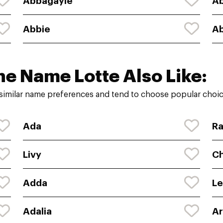
Abbagayle
A
Abbie
Ab
he Name Lotte Also Like:
similar name preferences and tend to choose popular choice
Ada
Ra
Livy
Ch
Adda
L
Adalia
A