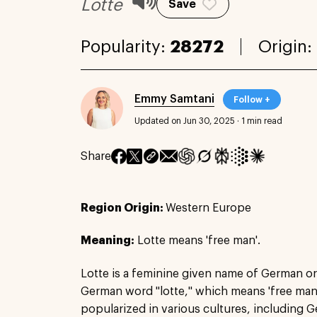
Lotte
Save
Popularity:
28272
Origin:
Emmy Samtani
Follow +
Updated on Jun 30, 2025
·
1 min read
Share
Region Origin:
Western Europe
Meaning:
Lotte means 'free man'.
Lotte is a feminine given name of German or
German word "lotte," which means 'free man
popularized in various cultures, including 