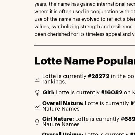
years, the name has gained international reco
where it is often used in conjunction with o
use of the name has evolved to reflect a ble
values, symbolizing strength and resilience. 
been cherished for its timeless appeal and ver
Lotte Name Popular
Lotte is currently
#28272
in the po
rankings.
Girl:
Lotte is currently
#16082
on K
Overall Nature:
Lotte is currently
#
Nature Names
Girl Nature:
Lotte is currently
#68
Nature Names
Overall Unique:
Lotte is currently
#