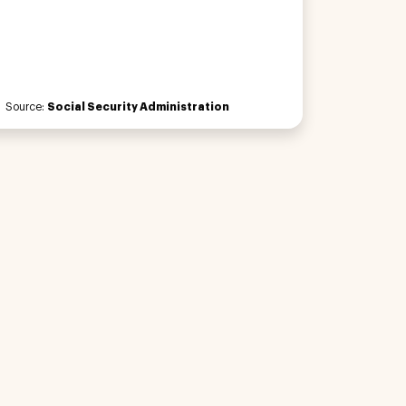
Source:
Social Security Administration