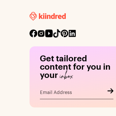
Get tailored
content for you in
inbox
your