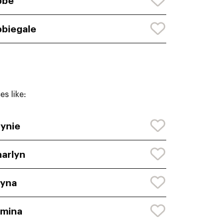
bbe
biegale
s like:
ynie
arlyn
eyna
rmina