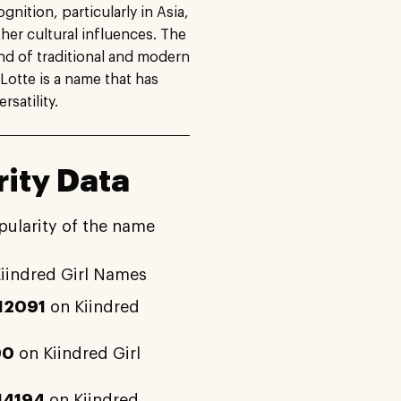
gnition, particularly in Asia,
ther cultural influences. The
nd of traditional and modern
Lotte is a name that has
satility.
ity Data
pularity of the name
iindred Girl Names
12091
on Kiindred
90
on Kiindred Girl
14194
on Kiindred