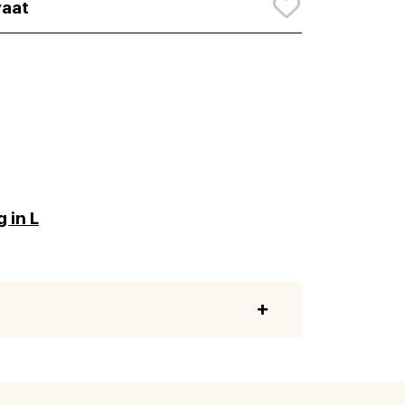
aat
 in L