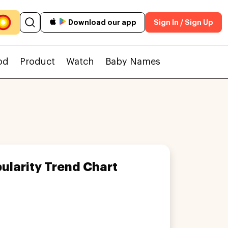
Download our app
Sign In / Sign Up
od
Product
Watch
Baby Names
ularity Trend Chart