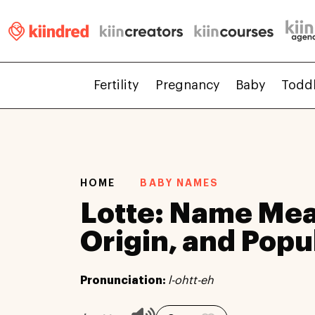
Fertility
Pregnancy
Baby
Todd
HOME
BABY NAMES
Lotte: Name Mea
Origin, and Popu
Pronunciation:
l-ohtt-eh