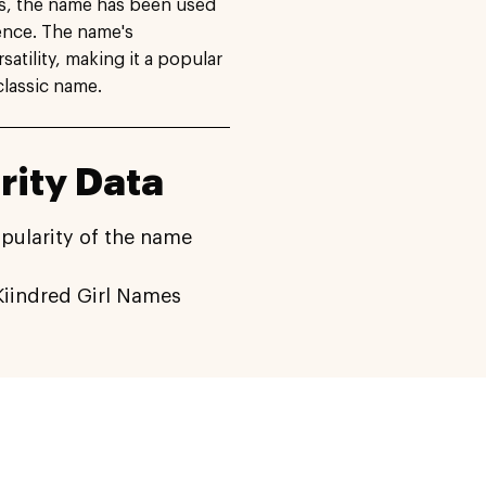
es, the name has been used
ence. The name's
satility, making it a popular
classic name.
rity Data
pularity of the name
iindred Girl Names