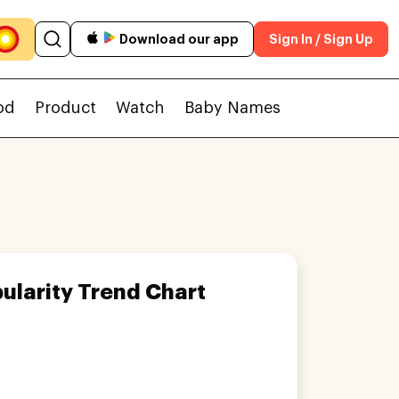
Download our app
Sign In / Sign Up
od
Product
Watch
Baby Names
ularity Trend Chart