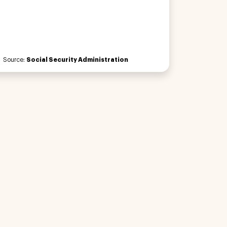
Source:
Social Security Administration