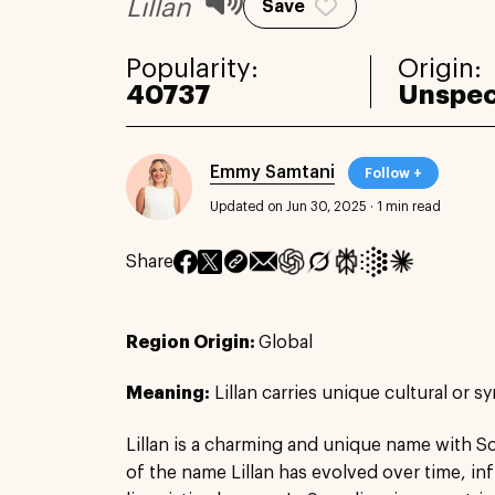
Lillan
Save
Popularity:
Origin:
40737
Unspec
Emmy Samtani
Follow +
Updated on Jun 30, 2025
·
1 min read
Share
Region Origin:
Global
Meaning:
Lillan carries unique cultural or s
Lillan is a charming and unique name with S
of the name Lillan has evolved over time, in