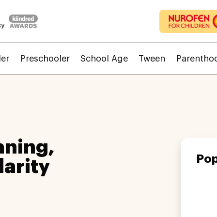
ler
Preschooler
School Age
Tween
Parentho
aning,
Pop
larity