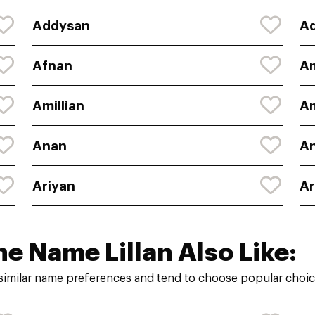
Addysan
A
Afnan
A
Amillian
A
Anan
An
Ariyan
A
he Name Lillan Also Like:
 similar name preferences and tend to choose popular choice