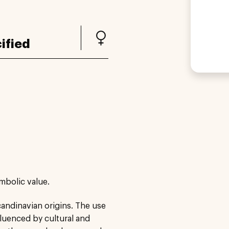
ified
ymbolic value.
candinavian origins. The use
fluenced by cultural and