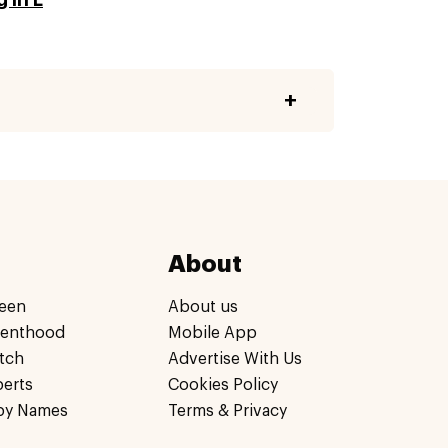
About
een
About us
renthood
Mobile App
tch
Advertise With Us
perts
Cookies Policy
by Names
Terms & Privacy