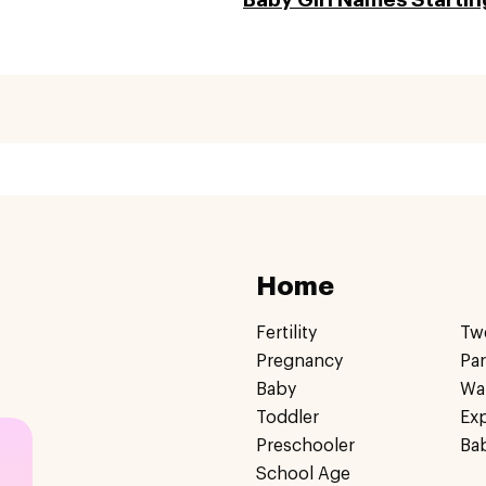
Home
Fertility
Tw
Pregnancy
Pa
Baby
Wa
Toddler
Ex
Preschooler
Ba
School Age