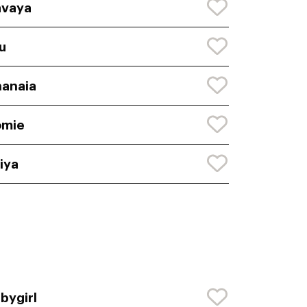
avaya
lu
anaia
omie
iya
bygirl