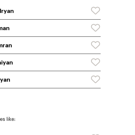
dryan
man
mran
iyan
ryan
s like: