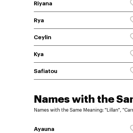
Riyana
Rya
Ceylin
Kya
Safiatou
Names with the S
Names with the Same Meaning: "Lillan", "Carr
Ayauna