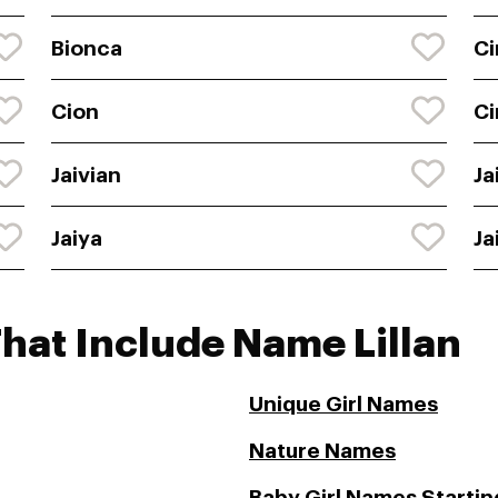
Bionca
Ci
Cion
Ci
Jaivian
Ja
Jaiya
Ja
hat Include Name Lillan
Unique Girl Names
Nature Names
Baby Girl Names Starting