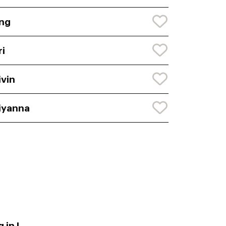
ng
ri
ivin
iyanna
 in L