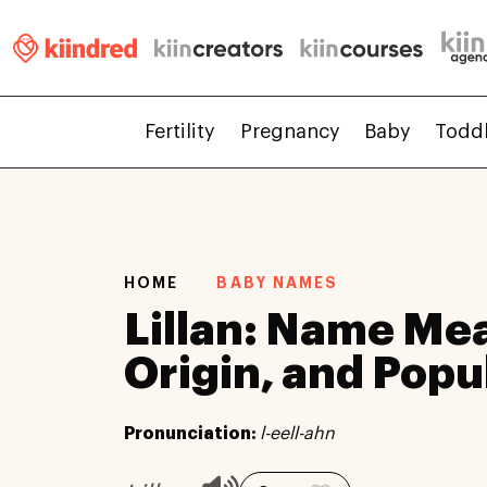
Fertility
Pregnancy
Baby
Todd
HOME
BABY NAMES
Lillan: Name Me
Origin, and Popu
Pronunciation:
l-eell-ahn