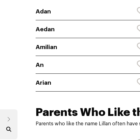
Adan
Aedan
Amilian
An
Arian
Parents Who Like t
Parents who like the name Lillan often have