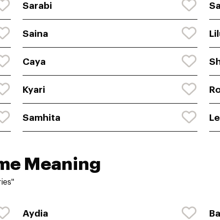
Sarabi
S
Saina
Li
Caya
Sh
Kyari
R
Samhita
Le
ame Meaning
ies"
Aydia
Ba