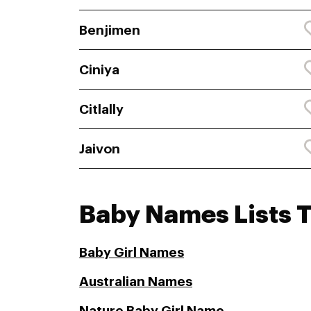
Benjimen
Ciniya
Citlally
Jaivon
Baby Names Lists T
Baby Girl Names
Australian Names
Nature Baby Girl Name