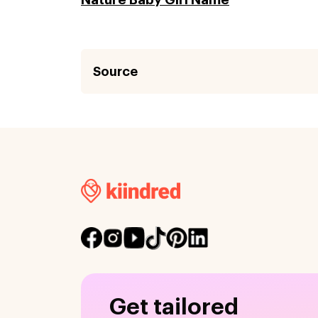
Source
Get tailored