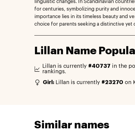
linguistic changes. In Scandinavian countri
for centuries, symbolizing purity and innoc
importance lies in its timeless beauty and ver
choice for parents seeking a distinctive yet 
Lillan Name Popula
Lillan is currently
#40737
in the po
rankings.
Girl:
Lillan is currently
#23270
on K
Similar names