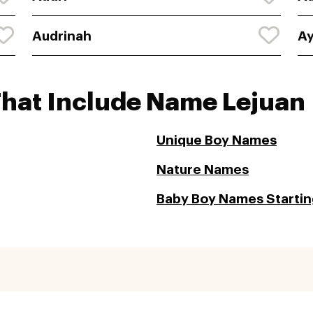
Audrinah
Ay
That Include Name Lejuan
Unique Boy Names
Nature Names
Baby Boy Names Starting