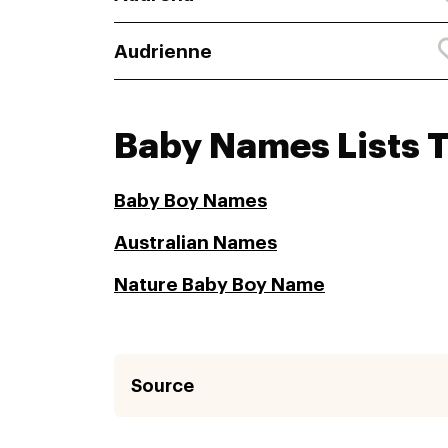
Audrienne
Baby Names Lists 
Baby Boy Names
Australian Names
Nature Baby Boy Name
Source