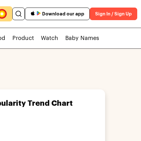
Download our app
Sign In / Sign Up
od
Product
Watch
Baby Names
ularity Trend Chart