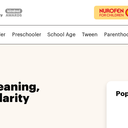
ler
Preschooler
School Age
Tween
Parentho
eaning,
Pop
larity