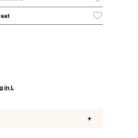
aat
 in L