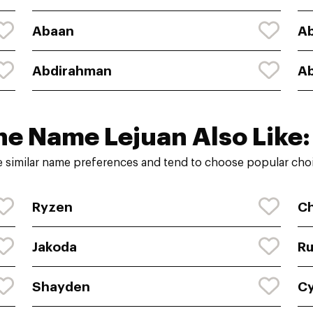
Abaan
A
Abdirahman
A
he Name Lejuan Also Like:
 similar name preferences and tend to choose popular choi
Ryzen
C
Jakoda
Ru
Shayden
Cy