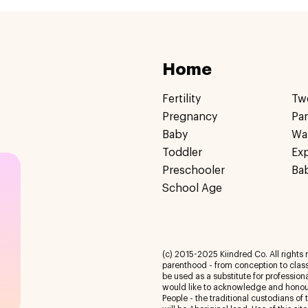
Home
Fertility
Tw
Pregnancy
Pa
Baby
Wa
Toddler
Ex
Preschooler
Ba
School Age
(c) 2015-2025 Kiindred Co. All rights r
parenthood - from conception to class
be used as a substitute for profession
would like to acknowledge and honour
People - the traditional custodians of