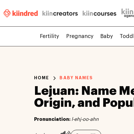
Fertility
Pregnancy
Baby
Todd
HOME
BABY NAMES
Lejuan: Name M
Origin, and Popu
Pronunciation:
l-ehj-oo-ahn