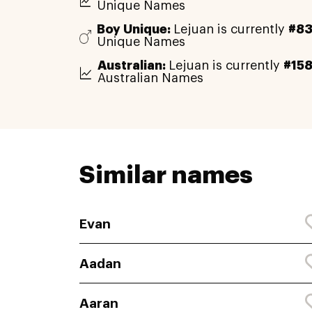
Unique Names
Boy Unique:
Lejuan is currently
#83
Unique Names
Australian:
Lejuan is currently
#15
Australian Names
Similar names
Evan
Aadan
Aaran