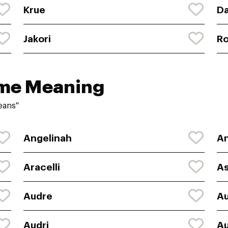
Krue
D
Jakori
R
ame Meaning
eans"
Angelinah
An
Aracelli
As
Audre
A
Audri
Au