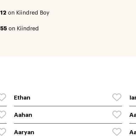
12
on Kiindred Boy
855
on Kiindred
Ethan
Ia
Aahan
Aa
Aaryan
A