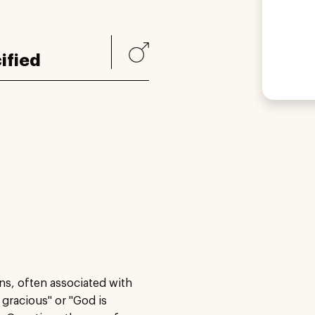
ified
ns, often associated with
gracious" or "God is