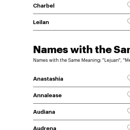
Charbel
Leilan
Names with the S
Names with the Same Meaning: "Lejuan", "M
Anastashia
Annalease
Audiana
Audrena