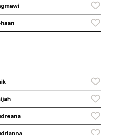
agmawi
ohaan
ik
ijah
udreana
drianna