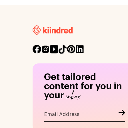
Get tailored
content for you in
inbox
your