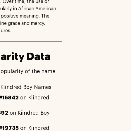
e. Over time, the use of
larly in African American
s positive meaning. The
ine grace and mercy,
tures.
arity Data
popularity of the name
Kiindred Boy Names
#15842
on Kiindred
692
on Kiindred Boy
#19735
on Kiindred