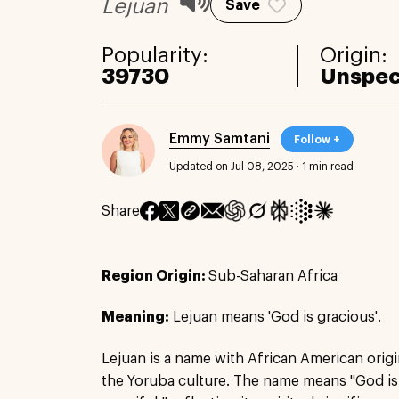
Lejuan
Save
Popularity:
Origin:
39730
Unspec
Emmy Samtani
Follow +
Updated on Jul 08, 2025
·
1 min read
Share
Region Origin:
Sub-Saharan Africa
Meaning:
Lejuan means 'God is gracious'.
Lejuan is a name with African American origi
the Yoruba culture. The name means "God is 