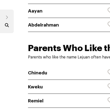
Aayan
Abdelrahman
Parents Who Like t
Parents who like the name Lejuan often have
Chinedu
Kweku
Remiel