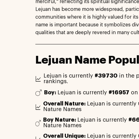
merciful," reflecting its spiritual significanc
Lejuan has become more widespread, particu
communities where it is highly valued for it
name is important because it symbolizes div
qualities that are deeply revered in many cul
Lejuan Name Popul
Lejuan is currently
#39730
in the 
rankings.
Boy:
Lejuan is currently
#16957
on 
Overall Nature:
Lejuan is currently
Nature Names
Boy Nature:
Lejuan is currently
#6
Nature Names
Overall Unique:
Lejuan is currently