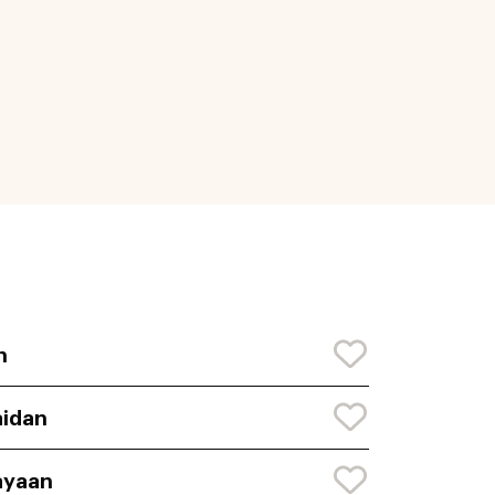
n
idan
ayaan