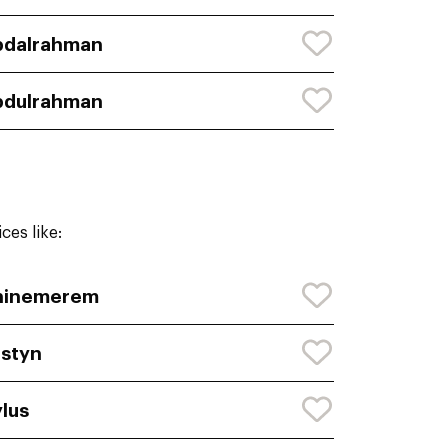
bdalrahman
bdulrahman
ces like:
hinemerem
styn
lus