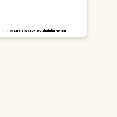
Source:
Social Security Administration