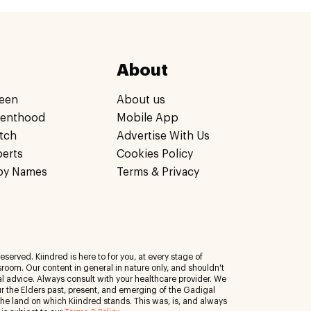
About
een
About us
renthood
Mobile App
tch
Advertise With Us
perts
Cookies Policy
by Names
Terms & Privacy
eserved. Kiindred is here to for you, at every stage of
room. Our content in general in nature only, and shouldn't
al advice. Always consult with your healthcare provider. We
 the Elders past, present, and emerging of the Gadigal
 the land on which Kiindred stands. This was, is, and always