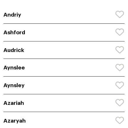
Andriy
Ashford
Audrick
Aynslee
Aynsley
Azariah
Azaryah