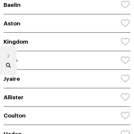
Baelin
Aston
Kingdom
Tyde
Jyaire
Allister
Coulton