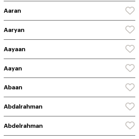
Aaran
Aaryan
Aayaan
Aayan
Abaan
Abdalrahman
Abdelrahman