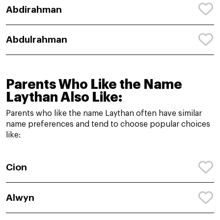
Abdirahman
Abdulrahman
Parents Who Like the Name
Laythan Also Like:
Parents who like the name Laythan often have similar
name preferences and tend to choose popular choices
like:
Cion
Alwyn