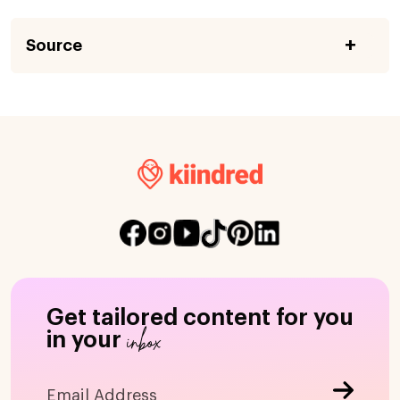
Source
Get tailored content for you
inbox
in your