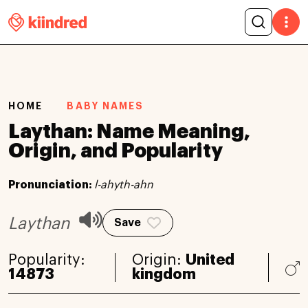
HOME
BABY NAMES
Laythan: Name Meaning,
Origin, and Popularity
Pronunciation:
l-ahyth-ahn
Laythan
Save
Popularity:
Origin:
United
14873
kingdom