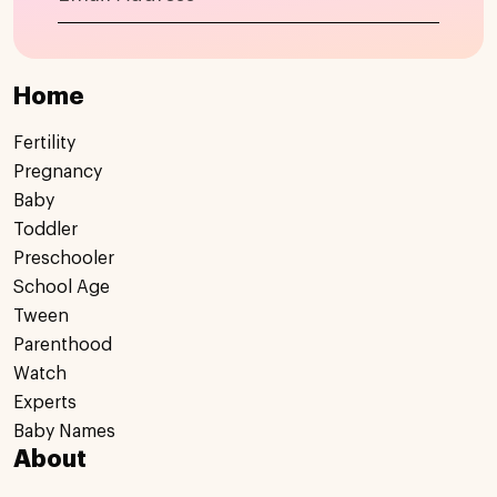
Home
Fertility
Pregnancy
Baby
Toddler
Preschooler
School Age
Tween
Parenthood
Watch
Experts
Baby Names
About