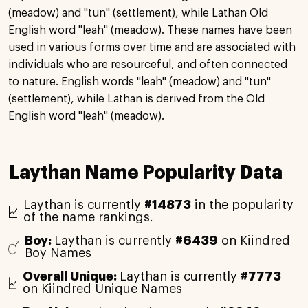
(meadow) and "tun" (settlement), while Lathan Old
English word "leah" (meadow). These names have been
used in various forms over time and are associated with
individuals who are resourceful, and often connected
to nature. English words "leah" (meadow) and "tun"
(settlement), while Lathan is derived from the Old
English word "leah" (meadow).
Laythan Name Popularity Data
Laythan is currently
#14873
in the popularity
of the name rankings.
Boy:
Laythan is currently
#6439
on Kiindred
Boy Names
Overall Unique:
Laythan is currently
#7773
on Kiindred Unique Names