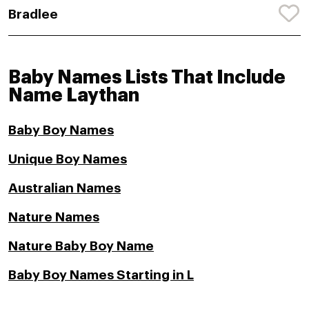
Bradlee
Baby Names Lists That Include
Name Laythan
Baby Boy Names
Unique Boy Names
Australian Names
Nature Names
Nature Baby Boy Name
Baby Boy Names Starting in L