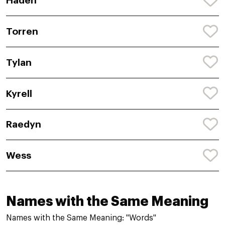
Haden
Torren
Tylan
Kyrell
Raedyn
Wess
Names with the Same Meaning
Names with the Same Meaning: "Words"