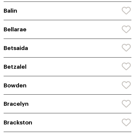
Balin
Bellarae
Betsaida
Betzalel
Bowden
Bracelyn
Brackston