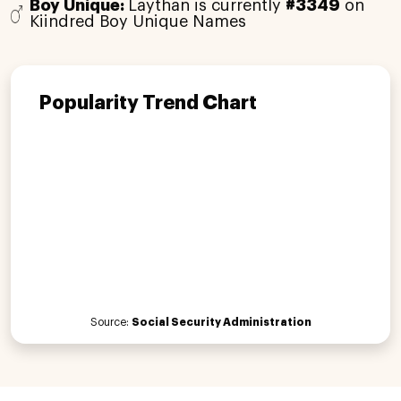
Boy Unique:
Laythan is currently
#3349
on
Kiindred Boy Unique Names
Popularity Trend Chart
Source:
Social Security Administration