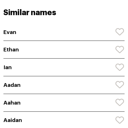
Similar names
Evan
Ethan
Ian
Aadan
Aahan
Aaidan