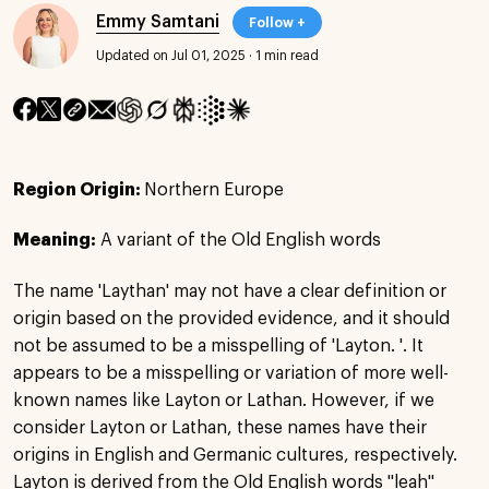
Emmy Samtani
Follow +
Updated on Jul 01, 2025
·
1 min read
Region Origin:
Northern Europe
Meaning:
A variant of the Old English words
The name 'Laythan' may not have a clear definition or
origin based on the provided evidence, and it should
not be assumed to be a misspelling of 'Layton. '. It
appears to be a misspelling or variation of more well-
known names like Layton or Lathan. However, if we
consider Layton or Lathan, these names have their
origins in English and Germanic cultures, respectively.
Layton is derived from the Old English words "leah"