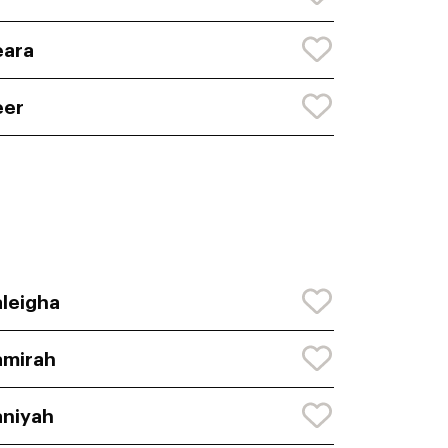
eara
eer
leigha
amirah
niyah