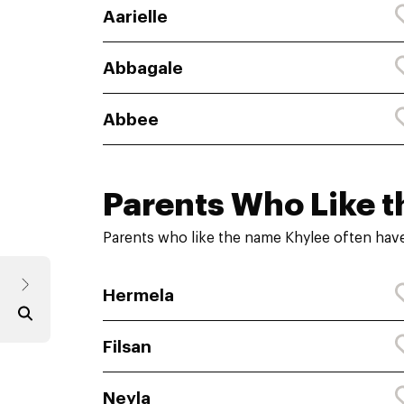
Aarielle
Abbagale
Abbee
Parents Who Like t
Parents who like the name Khylee often have
Hermela
Filsan
Neyla