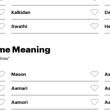
Kalkidan
D
Swathi
H
ame Meaning
ities"
Mason
Aa
Aamari
A
Aamori
Aa