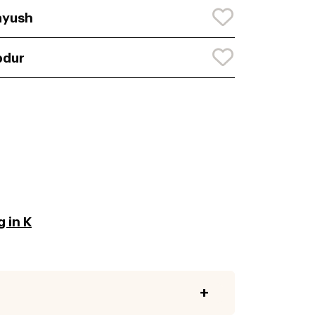
ayush
bdur
 in K