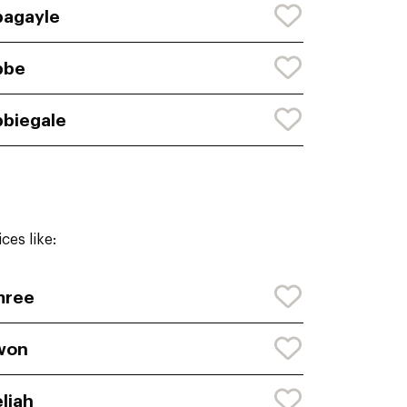
agayle
bbe
biegale
ces like:
mree
won
liah