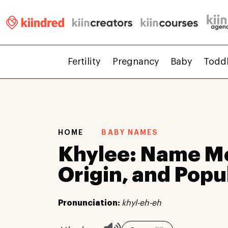
Fertility
Pregnancy
Baby
Todd
HOME
BABY NAMES
Khylee: Name M
Origin, and Popu
Pronunciation:
khyl-eh-eh