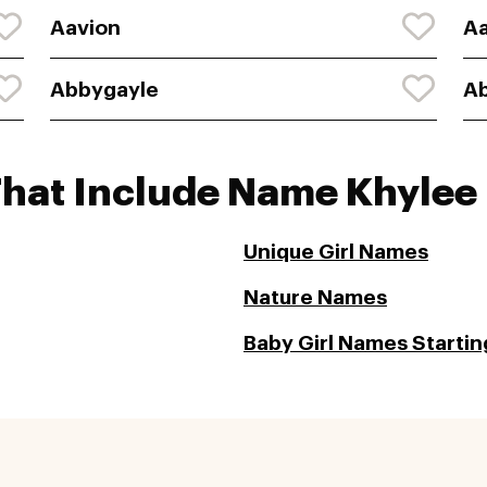
Aavion
A
Abbygayle
A
That Include Name Khylee
Unique Girl Names
Nature Names
Baby Girl Names Starting