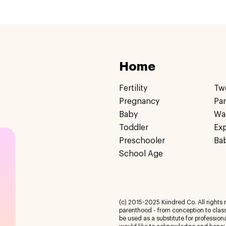
Home
Fertility
Tw
Pregnancy
Pa
Baby
Wa
Toddler
Ex
Preschooler
Ba
School Age
(c) 2015-2025 Kiindred Co. All rights r
parenthood - from conception to class
be used as a substitute for profession