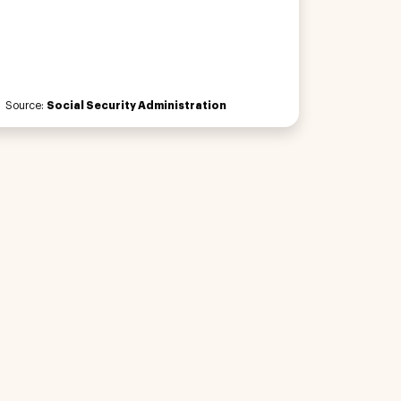
Source:
Social Security Administration