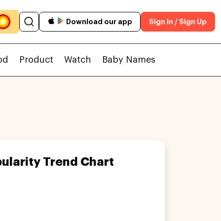
Download our app
Sign In / Sign Up
od
Product
Watch
Baby Names
ularity Trend Chart