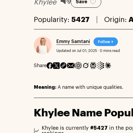
Khylee
Save
Popularity:
5427
Origin:
A
Emmy Samtani
Follow +
Updated on Jul 01, 2025
·
0 mins read
Share
Meaning:
A name with unique qualities.
Khylee Name Popul
Khylee is currently
#5427
in the po