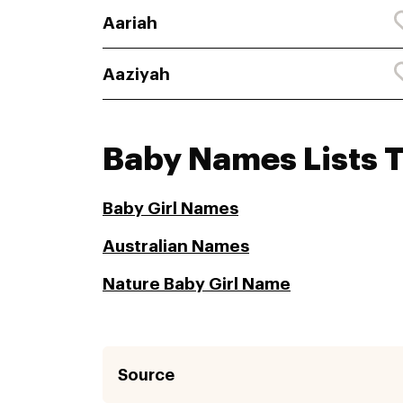
Aariah
Aaziyah
Baby Names Lists 
Baby Girl Names
Australian Names
Nature Baby Girl Name
Source