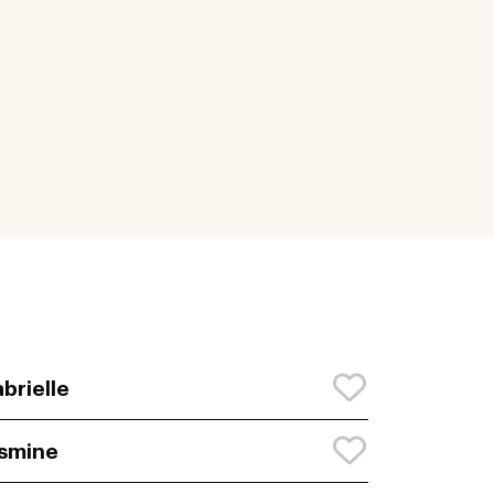
brielle
smine