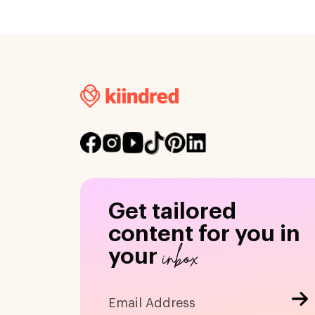
Get tailored
content for you in
inbox
your