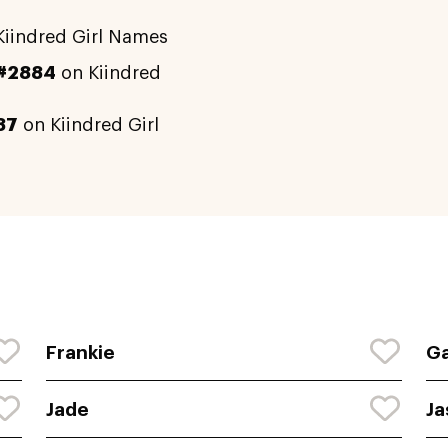
iindred Girl Names
#2884
on Kiindred
87
on Kiindred Girl
Frankie
Ga
Jade
Ja