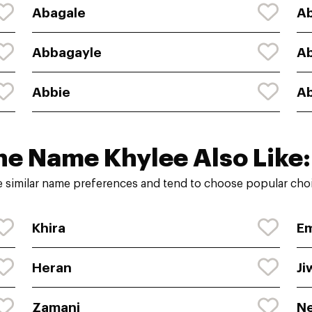
Abagale
Ab
Abbagayle
A
Abbie
Ab
he Name Khylee Also Like:
 similar name preferences and tend to choose popular choi
Khira
E
Heran
Ji
Zamani
Ne