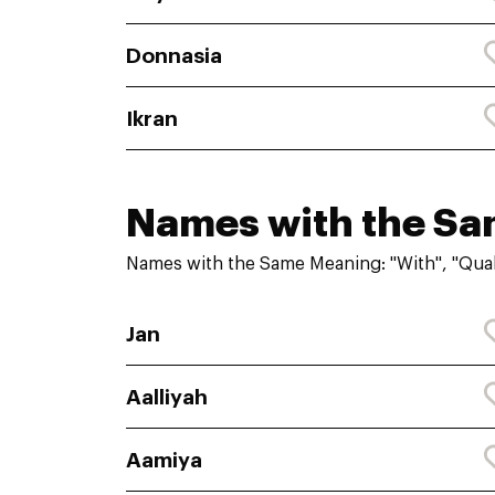
Donnasia
Ikran
Names with the S
Names with the Same Meaning: "With", "Qual
Jan
Aalliyah
Aamiya