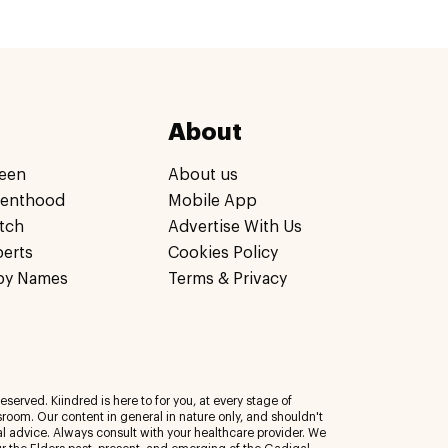
About
een
About us
renthood
Mobile App
tch
Advertise With Us
perts
Cookies Policy
by Names
Terms & Privacy
eserved. Kiindred is here to for you, at every stage of
room. Our content in general in nature only, and shouldn't
al advice. Always consult with your healthcare provider. We