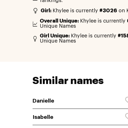
rankings.
Girl:
Khylee is currently
#3026
on K
Overall Unique:
Khylee is currently
Unique Names
Girl Unique:
Khylee is currently
#15
Unique Names
Similar names
Danielle
Isabelle