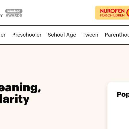
ler
Preschooler
School Age
Tween
Parentho
eaning,
Pop
larity