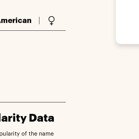
merican
arity Data
pularity of the name