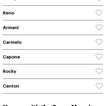
Reno
Armani
Carmelo
Capone
Rocky
Canton