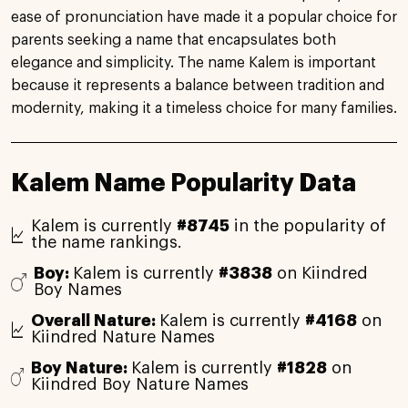
ease of pronunciation have made it a popular choice for
parents seeking a name that encapsulates both
elegance and simplicity. The name Kalem is important
because it represents a balance between tradition and
modernity, making it a timeless choice for many families.
Kalem Name Popularity Data
Kalem is currently
#8745
in the popularity of
the name rankings.
Boy:
Kalem is currently
#3838
on Kiindred
Boy Names
Overall Nature:
Kalem is currently
#4168
on
Kiindred Nature Names
Boy Nature:
Kalem is currently
#1828
on
Kiindred Boy Nature Names