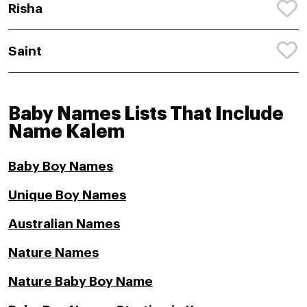
Risha
Saint
Baby Names Lists That Include
Name Kalem
Baby Boy Names
Unique Boy Names
Australian Names
Nature Names
Nature Baby Boy Name