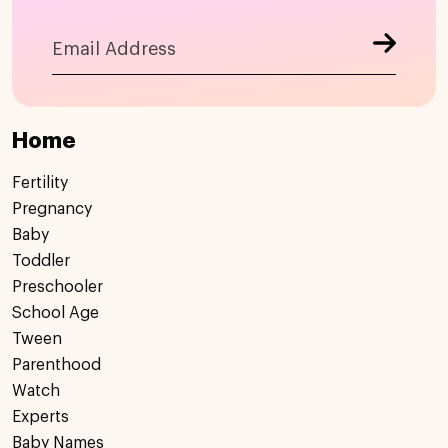
Home
Fertility
Pregnancy
Baby
Toddler
Preschooler
School Age
Tween
Parenthood
Watch
Experts
Baby Names