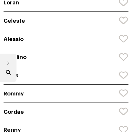
Loran
Celeste
Alessio
Catalino
Sylus
Rommy
Cordae
Renny