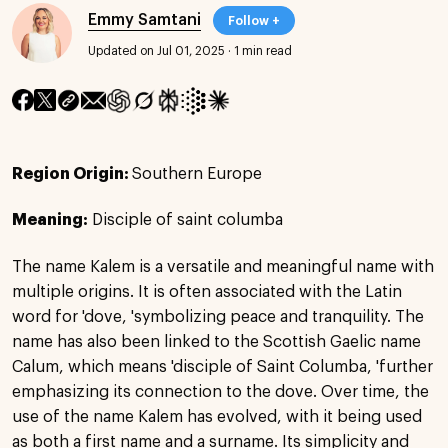
Emmy Samtani
Follow +
Updated on Jul 01, 2025
·
1 min read
Region Origin:
Southern Europe
Meaning:
Disciple of saint columba
The name Kalem is a versatile and meaningful name with
multiple origins. It is often associated with the Latin
word for 'dove, 'symbolizing peace and tranquility. The
name has also been linked to the Scottish Gaelic name
Calum, which means 'disciple of Saint Columba, 'further
emphasizing its connection to the dove. Over time, the
use of the name Kalem has evolved, with it being used
as both a first name and a surname. Its simplicity and