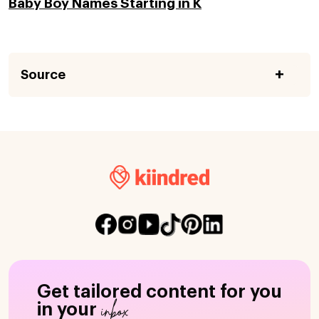
Baby Boy Names Starting in K
Source
Get tailored content for you
inbox
in your