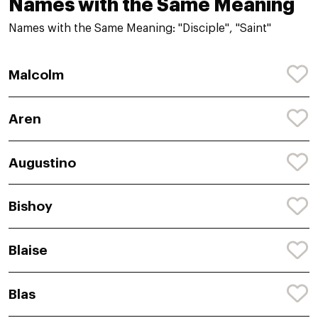
Names with the Same Meaning
Names with the Same Meaning: "Disciple", "Saint"
Malcolm
Aren
Augustino
Bishoy
Blaise
Blas