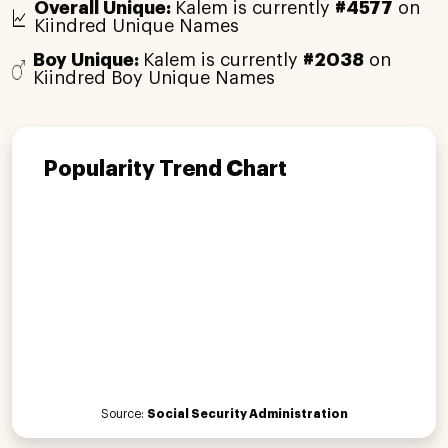
Overall Unique:
Kalem is currently
#4577
on
Kiindred Unique Names
Boy Unique:
Kalem is currently
#2038
on
Kiindred Boy Unique Names
Popularity Trend Chart
Source:
Social Security Administration