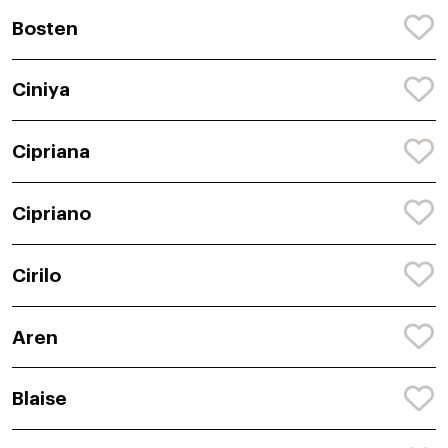
Bosten
Ciniya
Cipriana
Cipriano
Cirilo
Aren
Blaise