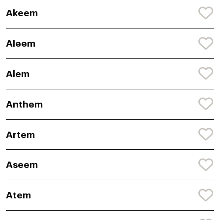
Akeem
Aleem
Alem
Anthem
Artem
Aseem
Atem