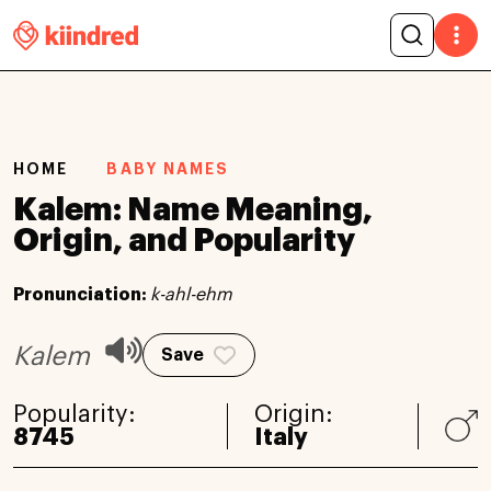
HOME
BABY NAMES
Kalem: Name Meaning,
Origin, and Popularity
Pronunciation:
k-ahl-ehm
Kalem
Save
Popularity:
Origin:
8745
Italy