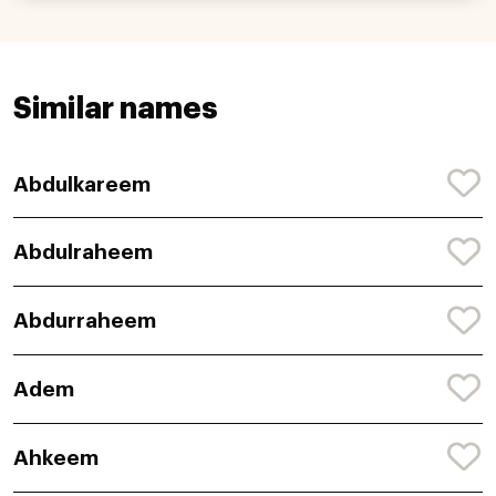
Similar names
Abdulkareem
Abdulraheem
Abdurraheem
Adem
Ahkeem