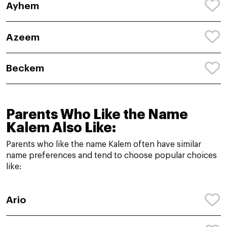
Ayhem
Azeem
Beckem
Parents Who Like the Name
Kalem Also Like:
Parents who like the name Kalem often have similar
name preferences and tend to choose popular choices
like:
Ario