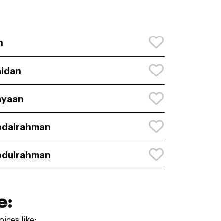
n
idan
ayaan
bdalrahman
bdulrahman
e:
ices like: