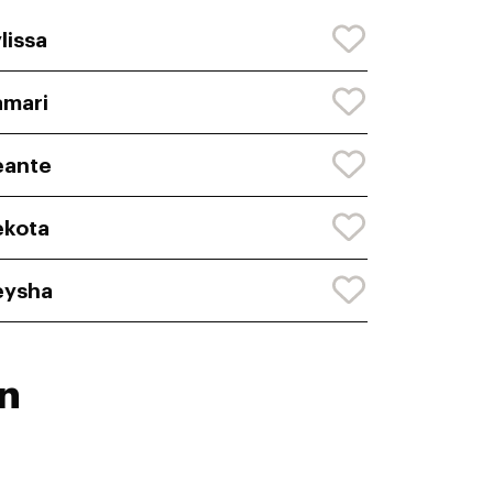
lissa
mari
eante
ekota
eysha
n