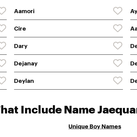
Aamori
Ay
Cire
Aa
Dary
D
Dejanay
D
Deylan
D
That Include Name Jaequa
Unique Boy Names