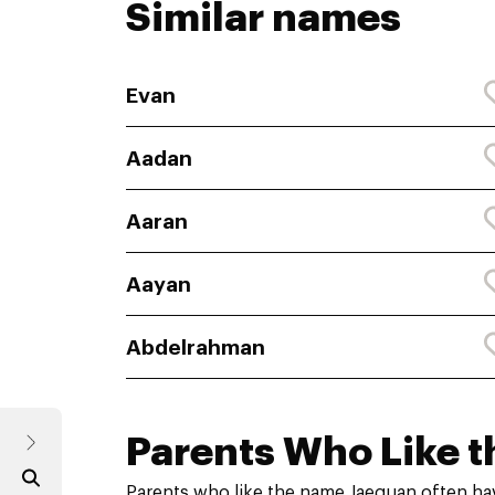
Similar names
Evan
Aadan
Aaran
Aayan
Abdelrahman
Parents Who Like t
Parents who like the name Jaequan often ha