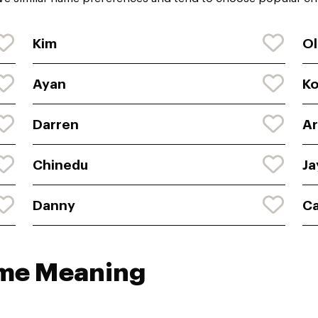
Kim
Ol
Ayan
K
Darren
Ar
Chinedu
Ja
Danny
C
ame Meaning