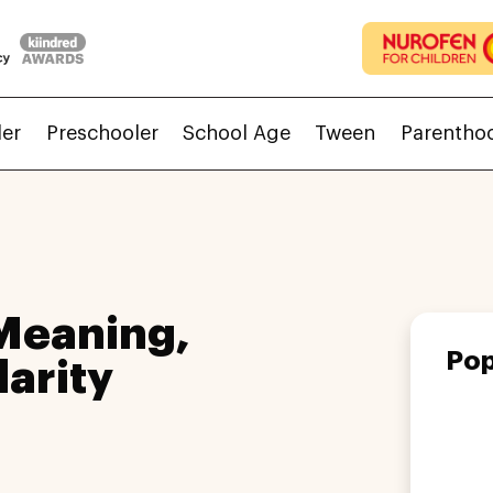
ler
Preschooler
School Age
Tween
Parentho
Meaning,
Pop
larity