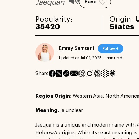
Jaequan
Save
Popularity:
Origin:
35420
States
Emmy Samtani
Follow +
Updated on Jul 01, 2025
·
1 min read
Share
Region Origin:
Western Asia, North Americ
Meaning:
Is unclear
Jaequan is a unique and modern name with 
HebrewÂ origins. While its exact meaning is u