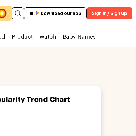
Download our app
Sign In / Sign Up
od
Product
Watch
Baby Names
ularity Trend Chart