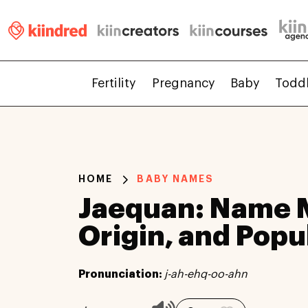
Fertility
Pregnancy
Baby
Todd
HOME
BABY NAMES
Jaequan: Name 
Origin, and Popu
Pronunciation:
j-ah-ehq-oo-ahn