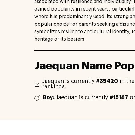
associated with resilience and individuality
gained popularity in recent years, particularl
where it is predominantly used. Its strong 
popular choice for parents seeking a distin
symbolizes resilience and cultural identity, r
heritage of its bearers.
Jaequan Name Popu
Jaequan is currently
#35420
in the
rankings.
Boy:
Jaequan is currently
#15187
on