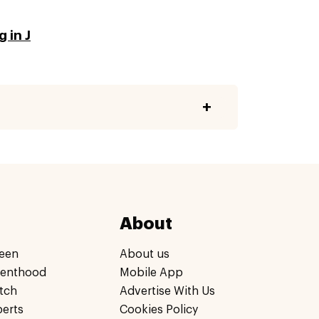
 in J
About
een
About us
renthood
Mobile App
tch
Advertise With Us
perts
Cookies Policy