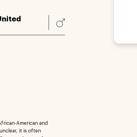
United
a
African-American and
nclear, it is often