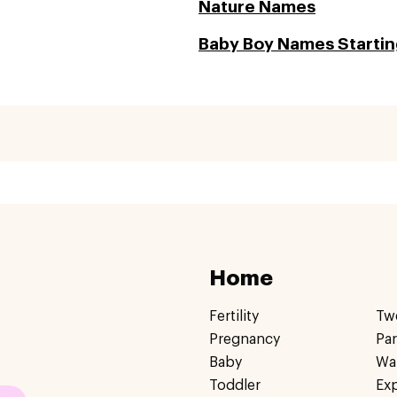
Nature Names
Baby Boy Names Starting
Home
Fertility
Tw
Pregnancy
Pa
Baby
Wa
Toddler
Ex