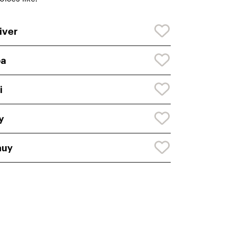
iver
oa
i
y
auy