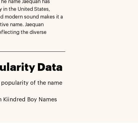
. The name Jaequan has
y in the United States,
and modern sound makes it a
ctive name. Jaequan
eflecting the diverse
larity Data
 popularity of the name
 Kiindred Boy Names