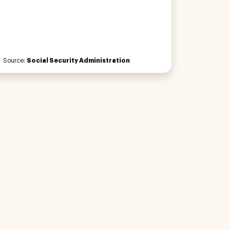
Source:
Social Security Administration