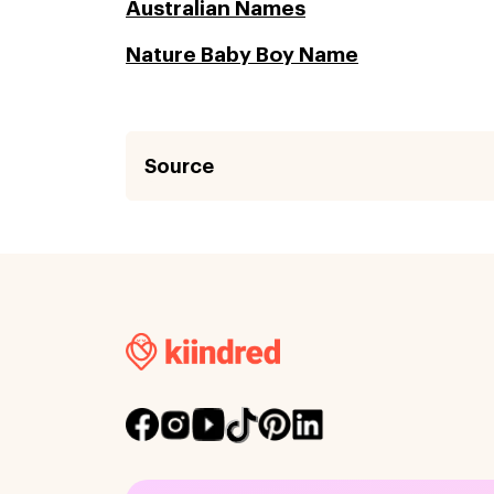
Australian Names
Nature Baby Boy Name
Source