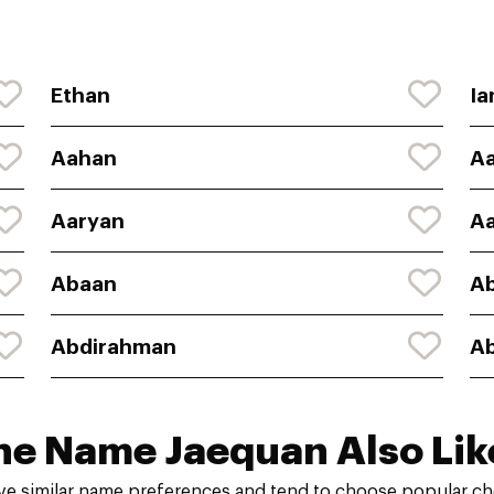
Ethan
Ia
Aahan
Aa
Aaryan
A
Abaan
A
Abdirahman
A
he Name Jaequan Also Lik
ve similar name preferences and tend to choose popular cho