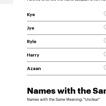
Kye
Jye
Ryle
Harry
Azaan
Names with the S
Names with the Same Meaning: "Unclear"