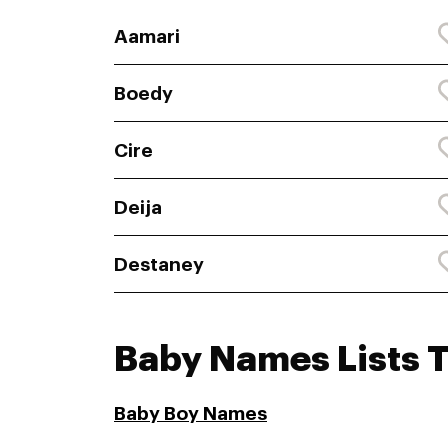
Aamari
Boedy
Cire
Deija
Destaney
Baby Names Lists 
Baby Boy Names