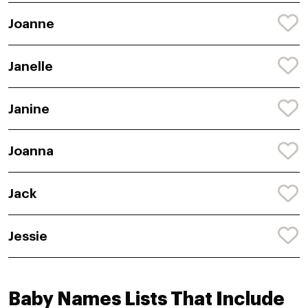
Joanne
Janelle
Janine
Joanna
Jack
Jessie
Baby Names Lists That Include