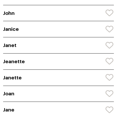
John
Janice
Janet
Jeanette
Janette
Joan
Jane