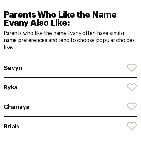
Parents Who Like the Name
Evany Also Like:
Parents who like the name Evany often have similar
name preferences and tend to choose popular choices
like:
Sevyn
Ryka
Chanaya
Briah