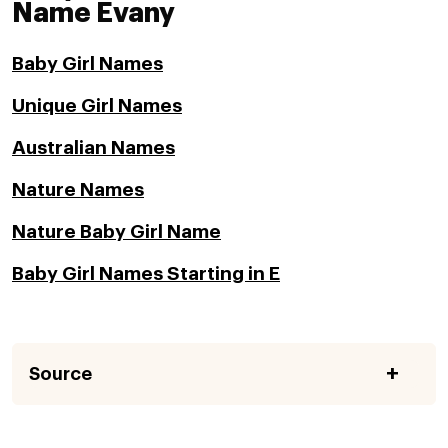
Name Evany
Baby Girl Names
Unique Girl Names
Australian Names
Nature Names
Nature Baby Girl Name
Baby Girl Names Starting in E
Source