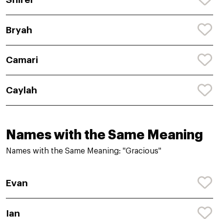
Bryah
Camari
Caylah
Names with the Same Meaning
Names with the Same Meaning: "Gracious"
Evan
Ian