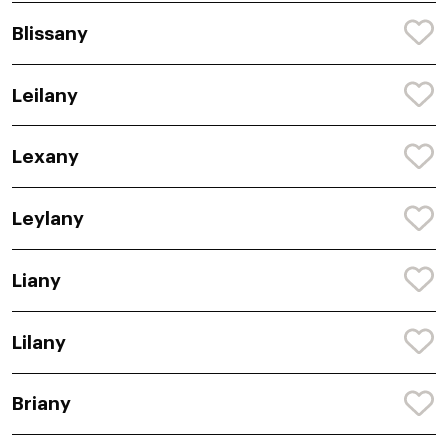
Blissany
Leilany
Lexany
Leylany
Liany
Lilany
Briany