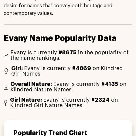
desire for names that convey both heritage and
contemporary values.
Evany Name Popularity Data
Evany is currently
#8675
in the popularity of
the name rankings.
Girl:
Evany is currently
#4869
on Kiindred
Girl Names
Overall Nature:
Evany is currently
#4135
on
Kiindred Nature Names
Girl Nature:
Evany is currently
#2324
on
Kiindred Girl Nature Names
Popularity Trend Chart