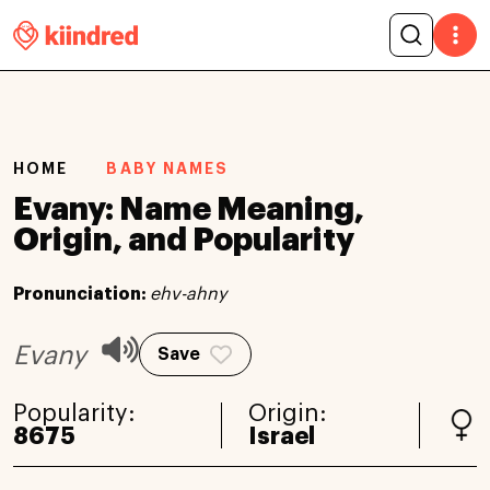
HOME
BABY NAMES
Evany: Name Meaning,
Origin, and Popularity
Pronunciation:
ehv-ahny
Evany
Save
Popularity:
Origin:
8675
Israel