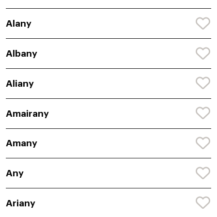
Alany
Albany
Aliany
Amairany
Amany
Any
Ariany