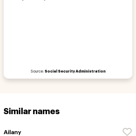
Source:
Social Security Administration
Similar names
Ailany