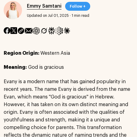
Emmy Samtani
Follow +
Updated on Jul 01, 2025
·
1 min read
Region Origin:
Western Asia
Meaning:
God is gracious
Evany is a modern name that has gained popularity in
recent years. The name Evany is derived from the name
Evan, which means "God is gracious" in Hebrew.
However, it has taken on its own distinct meaning and
origin. Evany is often associated with the qualities of
youthfulness and strength, making it a unique and
compelling choice for parents. This transformation
reflects the dynamic nature of naming trends and the