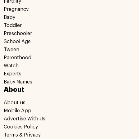
Fertility
Pregnancy
Baby
Toddler
Preschooler
School Age
Tween
Parenthood
Watch
Experts
Baby Names
About
About us
Mobile App
Advertise With Us
Cookies Policy
Terms & Privacy