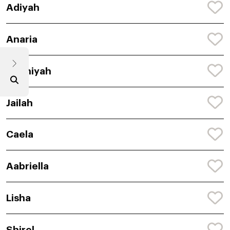
Adiyah
Anaria
Chaniyah
Jailah
Caela
Aabriella
Lisha
Shirel