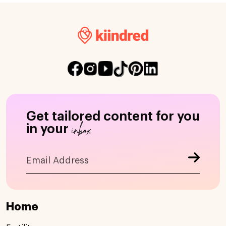
Get tailored content for you
inbox
in your
Home