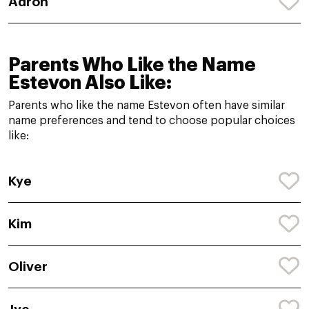
Adron
Parents Who Like the Name
Estevon Also Like:
Parents who like the name Estevon often have similar
name preferences and tend to choose popular choices
like:
Kye
Kim
Oliver