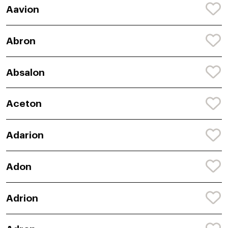
Aavion
Abron
Absalon
Aceton
Adarion
Adon
Adrion