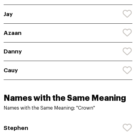
Jay
Azaan
Danny
Cauy
Names with the Same Meaning
Names with the Same Meaning: "Crown"
Stephen