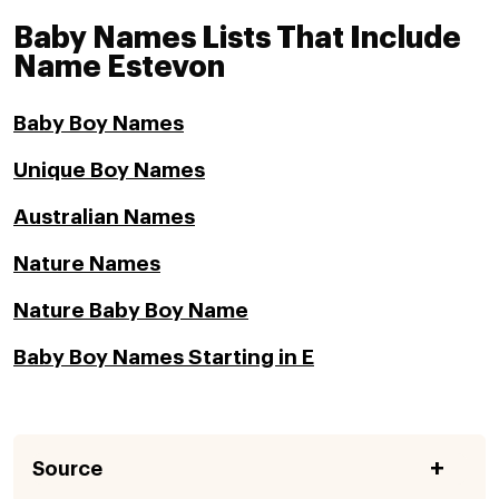
Baby Names Lists That Include
Name Estevon
Baby Boy Names
Unique Boy Names
Australian Names
Nature Names
Nature Baby Boy Name
Baby Boy Names Starting in E
Source