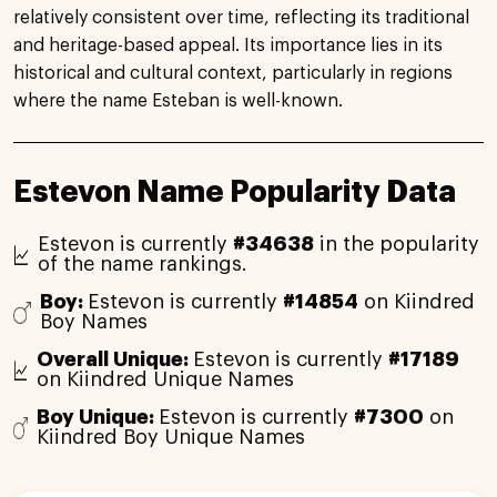
relatively consistent over time, reflecting its traditional
and heritage-based appeal. Its importance lies in its
historical and cultural context, particularly in regions
where the name Esteban is well-known.
Estevon Name Popularity Data
Estevon is currently
#34638
in the popularity
of the name rankings.
Boy:
Estevon is currently
#14854
on Kiindred
Boy Names
Overall Unique:
Estevon is currently
#17189
on Kiindred Unique Names
Boy Unique:
Estevon is currently
#7300
on
Kiindred Boy Unique Names