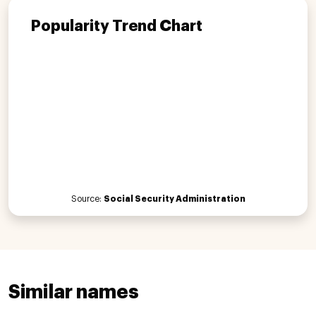
Popularity Trend Chart
Source:
Social Security Administration
Similar names