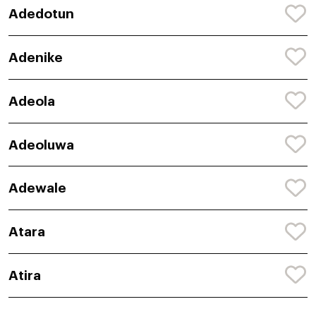
Adedotun
Adenike
Adeola
Adeoluwa
Adewale
Atara
Atira