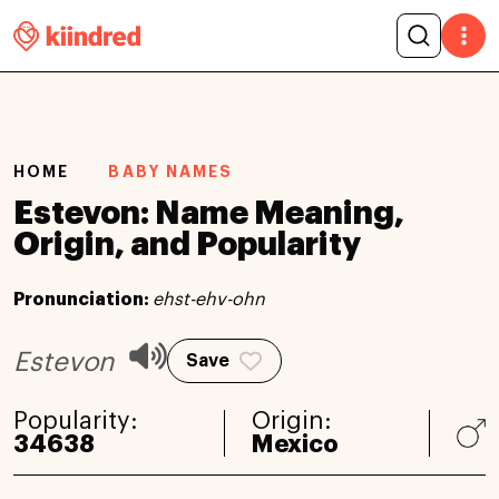
HOME
BABY NAMES
Estevon: Name Meaning,
Origin, and Popularity
Pronunciation:
ehst-ehv-ohn
Estevon
Save
Popularity:
Origin:
34638
Mexico