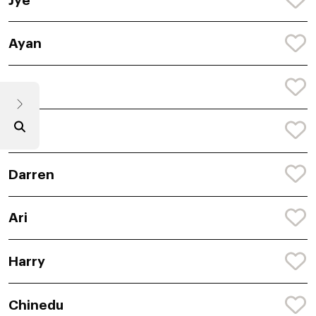
Jye
Ayan
Koa
Ryle
Darren
Ari
Harry
Chinedu