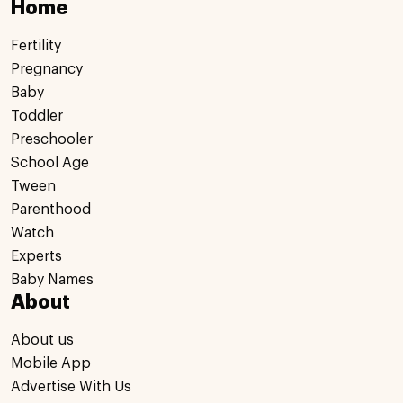
Home
Fertility
Pregnancy
Baby
Toddler
Preschooler
School Age
Tween
Parenthood
Watch
Experts
Baby Names
About
About us
Mobile App
Advertise With Us