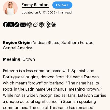
Emmy Samtani
Follow +
Updated on Jul 01, 2025
·
1 min read
Region Origin:
Andean States, Southern Europe,
Central America
Meaning:
Crown
Estevon is a less common name with Spanish and
Portuguese origins, derived from the name Esteban,
which means "crown" or "garland. " The name has its
roots in the Latin name Stephanus, meaning "crown. "
While not as widely recognized as Hans, Estevon carries
a unique cultural significance in Spanish-speaking
communities. The use of this name has remained