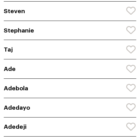
Steven
Stephanie
Taj
Ade
Adebola
Adedayo
Adedeji