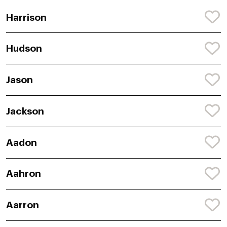
Harrison
Hudson
Jason
Jackson
Aadon
Aahron
Aarron