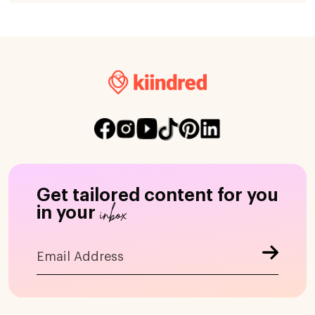
Get tailored content for you
inbox
in your