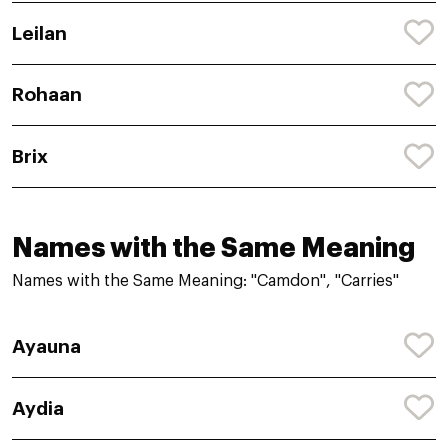
Leilan
Rohaan
Brix
Names with the Same Meaning
Names with the Same Meaning: "Camdon", "Carries"
Ayauna
Aydia