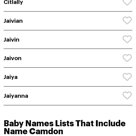
Citlally
Jaivian
Jaivin
Jaivon
Jaiya
Jaiyanna
Baby Names Lists That Include
Name Camdon