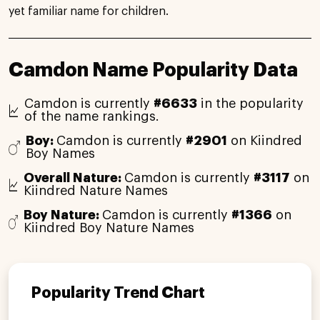
yet familiar name for children.
Camdon Name Popularity Data
Camdon is currently
#6633
in the popularity
of the name rankings.
Boy:
Camdon is currently
#2901
on Kiindred
Boy Names
Overall Nature:
Camdon is currently
#3117
on
Kiindred Nature Names
Boy Nature:
Camdon is currently
#1366
on
Kiindred Boy Nature Names
Popularity Trend Chart