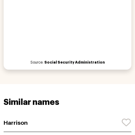
Source:
Social Security Administration
Similar names
Harrison