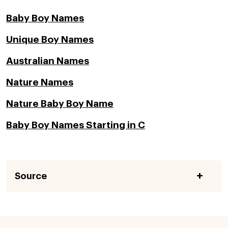
Baby Boy Names
Unique Boy Names
Australian Names
Nature Names
Nature Baby Boy Name
Baby Boy Names Starting in C
Source