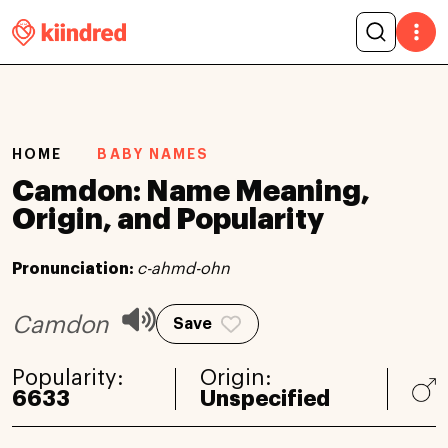
HOME
BABY NAMES
Camdon: Name Meaning,
Origin, and Popularity
Pronunciation:
c-ahmd-ohn
Camdon
Save
Popularity:
Origin:
6633
Unspecified