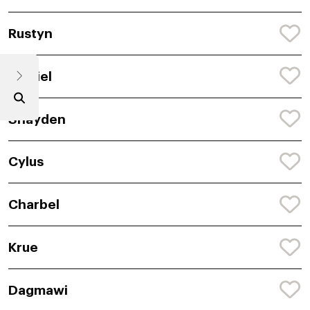
Rustyn
Remiel
Shayden
Cylus
Charbel
Krue
Dagmawi