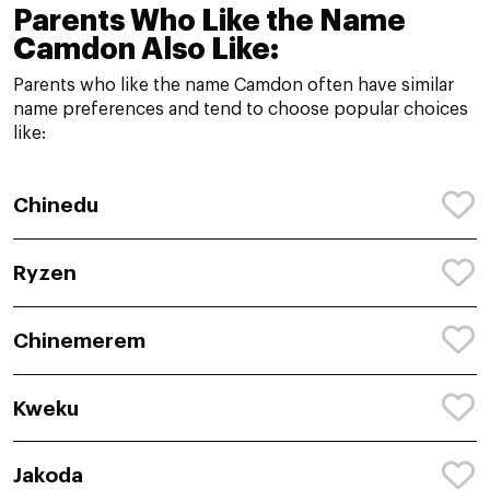
Parents Who Like the Name
Camdon Also Like:
Parents who like the name Camdon often have similar
name preferences and tend to choose popular choices
like:
Chinedu
Ryzen
Chinemerem
Kweku
Jakoda