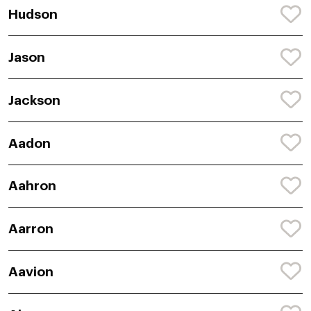
Hudson
Jason
Jackson
Aadon
Aahron
Aarron
Aavion