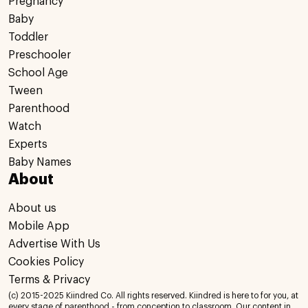
Pregnancy
Baby
Toddler
Preschooler
School Age
Tween
Parenthood
Watch
Experts
Baby Names
About
About us
Mobile App
Advertise With Us
Cookies Policy
Terms & Privacy
(c) 2015-2025 Kiindred Co. All rights reserved. Kiindred is here to for you, at
every stage of parenthood - from conception to classroom. Our content in