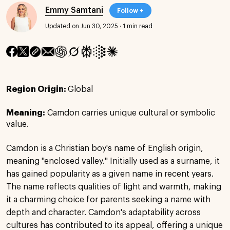
Emmy Samtani
Follow +
Updated on Jun 30, 2025
·
1 min read
Region Origin:
Global
Meaning:
Camdon carries unique cultural or symbolic
value.
Camdon is a Christian boy's name of English origin,
meaning "enclosed valley." Initially used as a surname, it
has gained popularity as a given name in recent years.
The name reflects qualities of light and warmth, making
it a charming choice for parents seeking a name with
depth and character. Camdon's adaptability across
cultures has contributed to its appeal, offering a unique