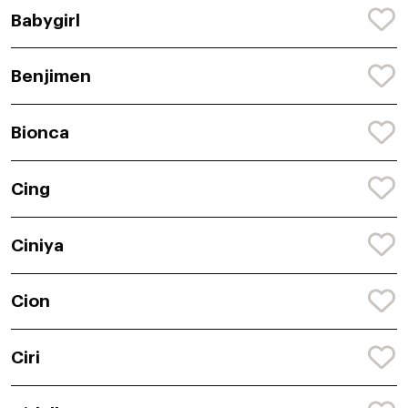
Babygirl
Benjimen
Bionca
Cing
Ciniya
Cion
Ciri