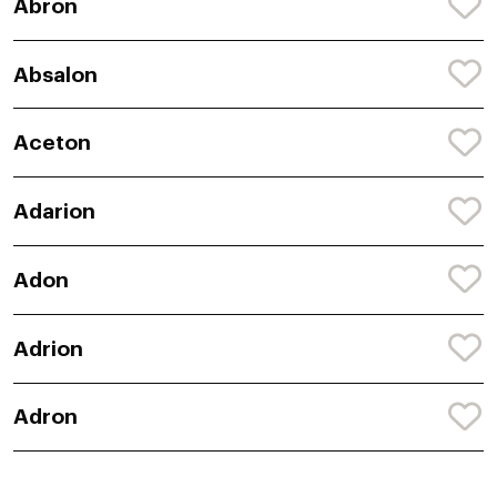
Abron
Absalon
Aceton
Adarion
Adon
Adrion
Adron