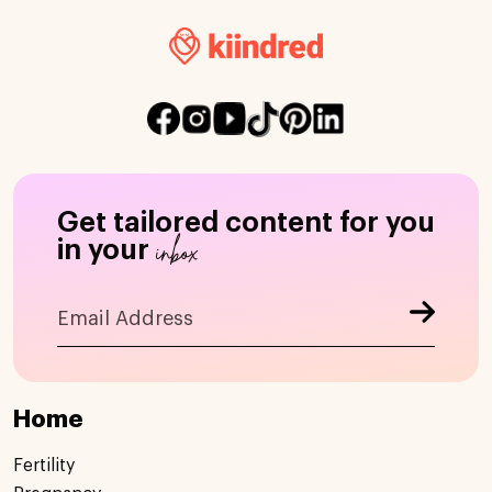
Get tailored content for you
inbox
in your
Home
Fertility