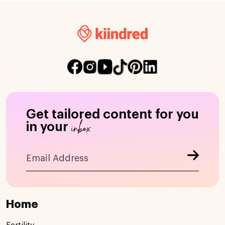
Get tailored content for you
inbox
in your
Home