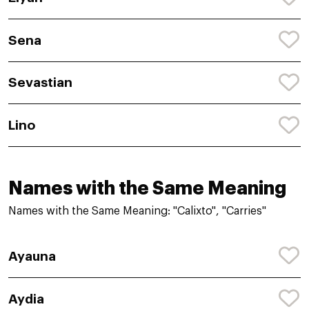
Sena
Sevastian
Lino
Names with the Same Meaning
Names with the Same Meaning: "Calixto", "Carries"
Ayauna
Aydia