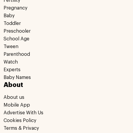
Fertility
Pregnancy
Baby
Toddler
Preschooler
School Age
Tween
Parenthood
Watch
Experts
Baby Names
About
About us
Mobile App
Advertise With Us
Cookies Policy
Terms & Privacy