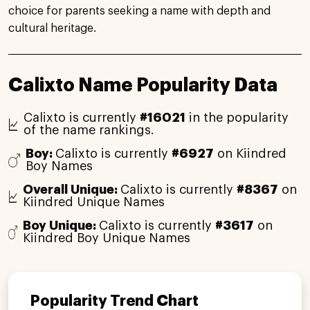
choice for parents seeking a name with depth and
cultural heritage.
Calixto Name Popularity Data
Calixto is currently
#16021
in the popularity
of the name rankings.
Boy:
Calixto is currently
#6927
on Kiindred
Boy Names
Overall Unique:
Calixto is currently
#8367
on
Kiindred Unique Names
Boy Unique:
Calixto is currently
#3617
on
Kiindred Boy Unique Names
Popularity Trend Chart