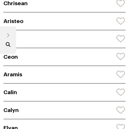
Chrisean
Aristeo
Cori
Ceon
Aramis
Calin
Calyn
Elyan