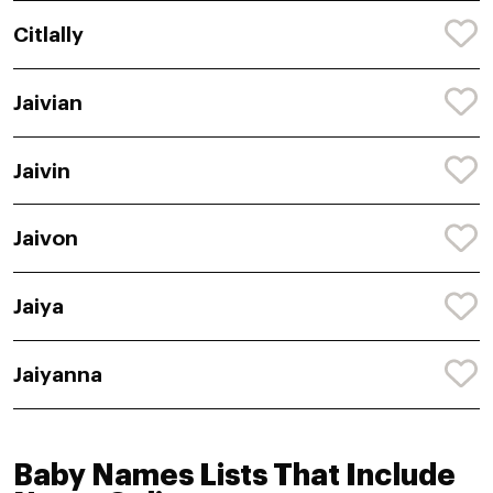
Citlally
Jaivian
Jaivin
Jaivon
Jaiya
Jaiyanna
Baby Names Lists That Include