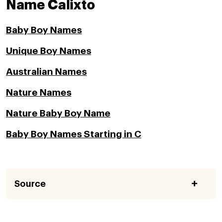
Name Calixto
Baby Boy Names
Unique Boy Names
Australian Names
Nature Names
Nature Baby Boy Name
Baby Boy Names Starting in C
Source