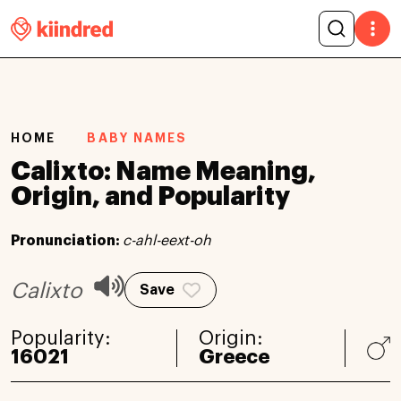
HOME
BABY NAMES
Calixto: Name Meaning,
Origin, and Popularity
Pronunciation:
c-ahl-eext-oh
Calixto
Save
Popularity:
Origin:
16021
Greece