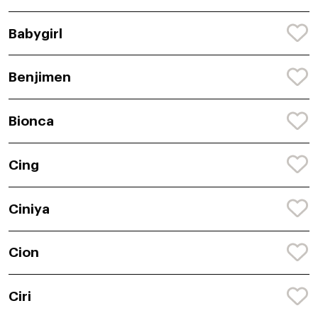
Babygirl
Benjimen
Bionca
Cing
Ciniya
Cion
Ciri