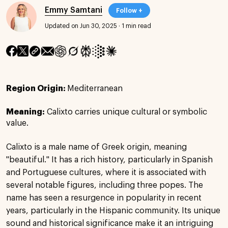
Emmy Samtani
Follow +
Updated on Jun 30, 2025
·
1 min read
Region Origin:
Mediterranean
Meaning:
Calixto carries unique cultural or symbolic
value.
Calixto is a male name of Greek origin, meaning
"beautiful." It has a rich history, particularly in Spanish
and Portuguese cultures, where it is associated with
several notable figures, including three popes. The
name has seen a resurgence in popularity in recent
years, particularly in the Hispanic community. Its unique
sound and historical significance make it an intriguing