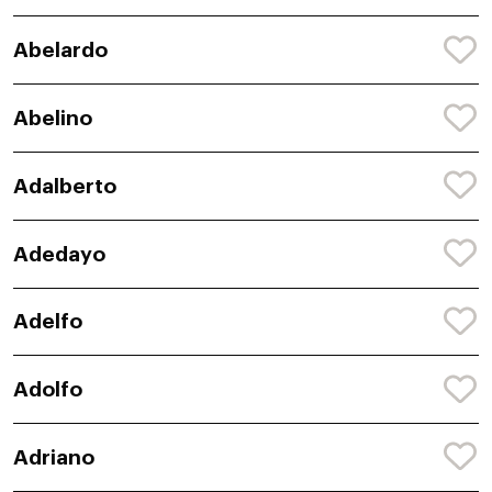
Abelardo
Abelino
Adalberto
Adedayo
Adelfo
Adolfo
Adriano