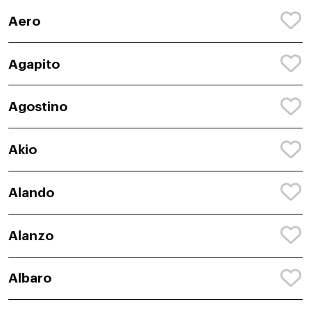
Aero
Agapito
Agostino
Akio
Alando
Alanzo
Albaro