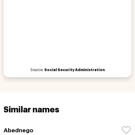
Source:
Social Security Administration
Similar names
Abednego