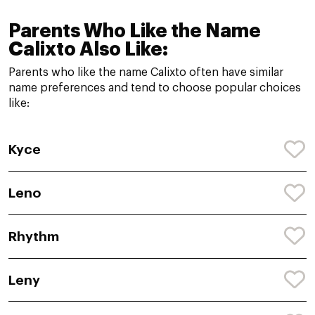
Parents Who Like the Name
Calixto Also Like:
Parents who like the name Calixto often have similar
name preferences and tend to choose popular choices
like:
Kyce
Leno
Rhythm
Leny