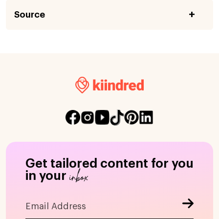
Source
Get tailored content for you
inbox
in your