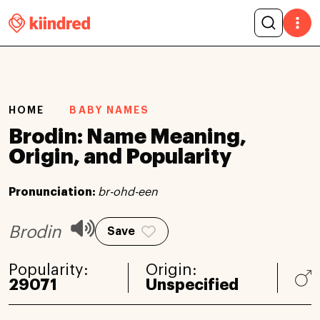
HOME
BABY NAMES
Brodin: Name Meaning,
Origin, and Popularity
Pronunciation:
br-ohd-een
Brodin
Save
Popularity:
Origin:
29071
Unspecified