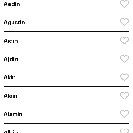
Aedin
Agustin
Aidin
Ajdin
Akin
Alain
Alamin
Albin