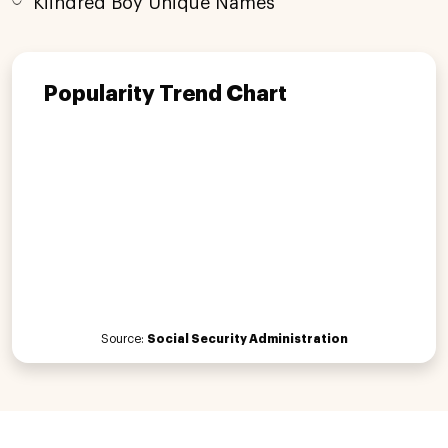
Kiindred Boy Unique Names
Popularity Trend Chart
Source:
Social Security Administration