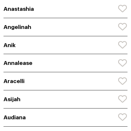
Anastashia
Angelinah
Anik
Annalease
Aracelli
Asijah
Audiana