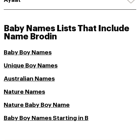
Baby Names Lists That Include
Name Brodin
Baby Boy Names
Unique Boy Names
Australian Names
Nature Names
Nature Baby Boy Name
Baby Boy Names Starting in B