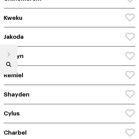
Kweku
Jakoda
Rustyn
Remiel
Shayden
Cylus
Charbel