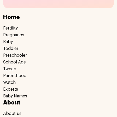
Home
Fertility
Pregnancy
Baby
Toddler
Preschooler
School Age
Tween
Parenthood
Watch
Experts
Baby Names
About
About us