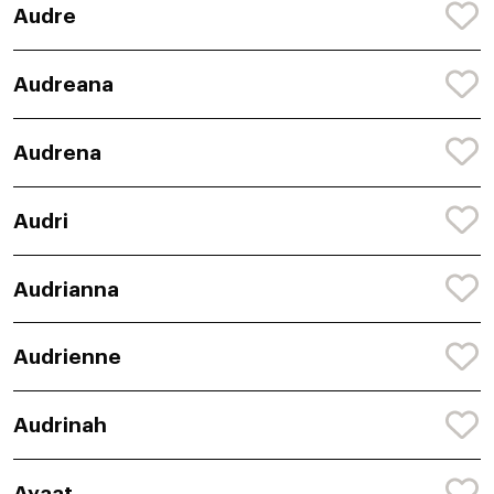
Audre
Audreana
Audrena
Audri
Audrianna
Audrienne
Audrinah
Ayaat