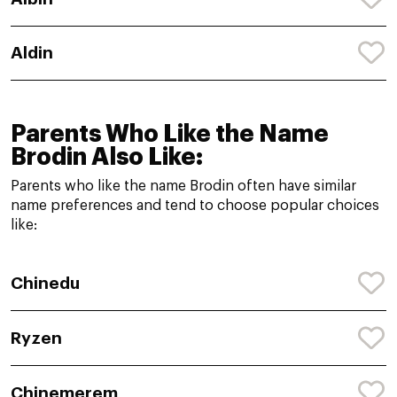
Aldin
Parents Who Like the Name
Brodin Also Like:
Parents who like the name Brodin often have similar
name preferences and tend to choose popular choices
like:
Chinedu
Ryzen
Chinemerem