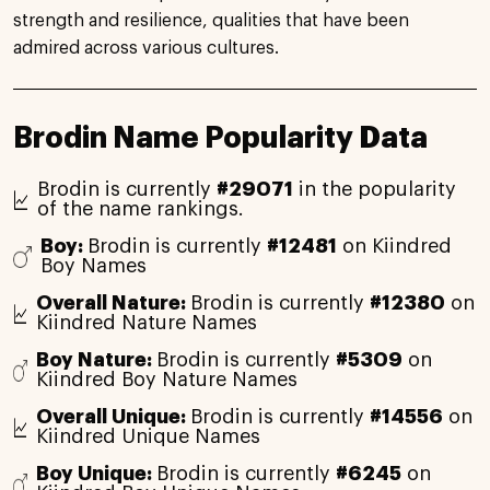
strength and resilience, qualities that have been
admired across various cultures.
Brodin Name Popularity Data
Brodin is currently
#29071
in the popularity
of the name rankings.
Boy:
Brodin is currently
#12481
on Kiindred
Boy Names
Overall Nature:
Brodin is currently
#12380
on
Kiindred Nature Names
Boy Nature:
Brodin is currently
#5309
on
Kiindred Boy Nature Names
Overall Unique:
Brodin is currently
#14556
on
Kiindred Unique Names
Boy Unique:
Brodin is currently
#6245
on