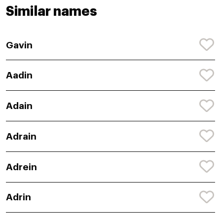
Similar names
Gavin
Aadin
Adain
Adrain
Adrein
Adrin