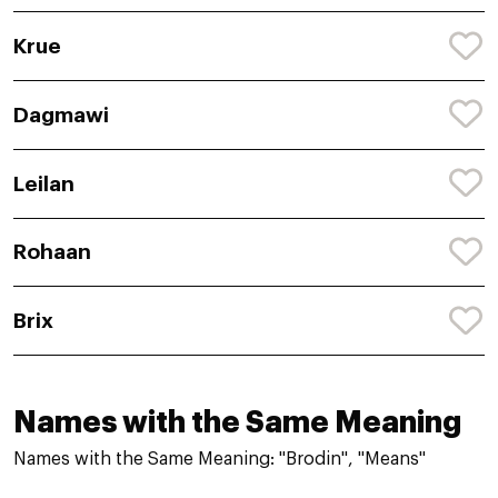
Krue
Dagmawi
Leilan
Rohaan
Brix
Names with the Same Meaning
Names with the Same Meaning: "Brodin", "Means"