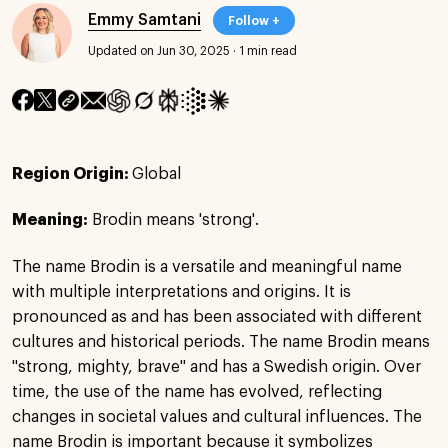
Emmy Samtani
Follow +
Updated on Jun 30, 2025
·
1 min read
Region Origin:
Global
Meaning:
Brodin means 'strong'.
The name Brodin is a versatile and meaningful name
with multiple interpretations and origins. It is
pronounced as and has been associated with different
cultures and historical periods. The name Brodin means
"strong, mighty, brave" and has a Swedish origin. Over
time, the use of the name has evolved, reflecting
changes in societal values and cultural influences. The
name Brodin is important because it symbolizes