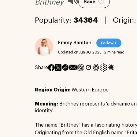
Brithney
Save
Popularity:
34364
Origin
Emmy Samtani
Follow +
Updated on Jun 30, 2025
·
2 mins read
Share
Region Origin:
Western Europe
Meaning:
Brithney represents 'a dynamic a
identity'.
The name "Brittney" has a fascinating history
Originating from the Old English name "Britann