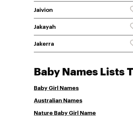
Jaivion
Jakayah
Jakerra
Baby Names Lists 
Baby Girl Names
Australian Names
Nature Baby Girl Name