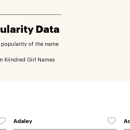
ularity Data
 popularity of the name
n Kiindred Girl Names
Adaley
Ad