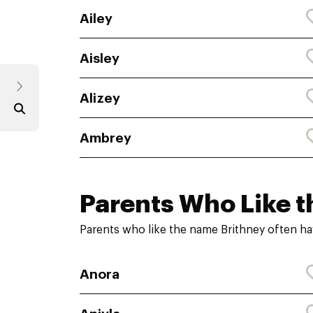
Ailey
Aisley
Alizey
Ambrey
Parents Who Like t
Parents who like the name Brithney often ha
Anora