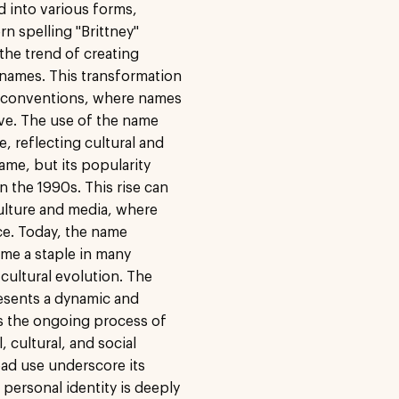
ed into various forms,
rn spelling "Brittney"
the trend of creating
 names. This transformation
g conventions, where names
ve. The use of the name
e, reflecting cultural and
name, but its popularity
in the 1990s. This rise can
culture and media, where
ce. Today, the name
ome a staple in many
 cultural evolution. The
resents a dynamic and
ts the ongoing process of
, cultural, and social
ad use underscore its
personal identity is deeply