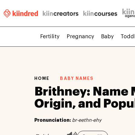
Fertility
Pregnancy
Baby
Todd
HOME
BABY NAMES
Brithney: Name 
Origin, and Popu
Pronunciation:
br-eethn-ehy