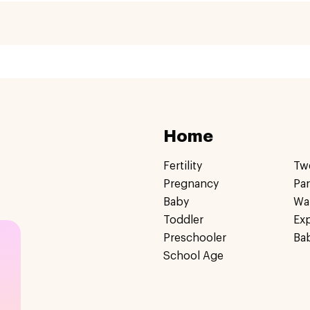
Home
Fertility
Tw
Pregnancy
Pa
Baby
Wa
Toddler
Ex
Preschooler
Ba
School Age