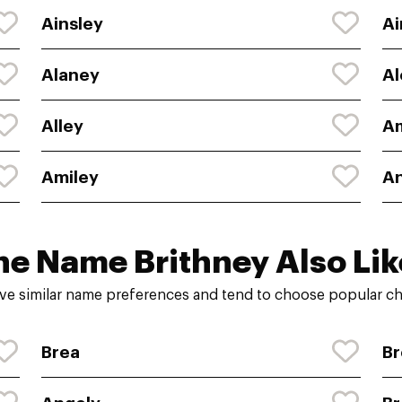
Ainsley
Ai
Alaney
Al
Alley
A
Amiley
A
he Name Brithney Also Lik
ve similar name preferences and tend to choose popular cho
Brea
Br