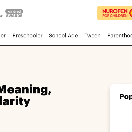
ler
Preschooler
School Age
Tween
Parentho
Meaning,
Pop
larity