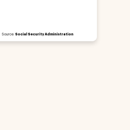
Source:
Social Security Administration