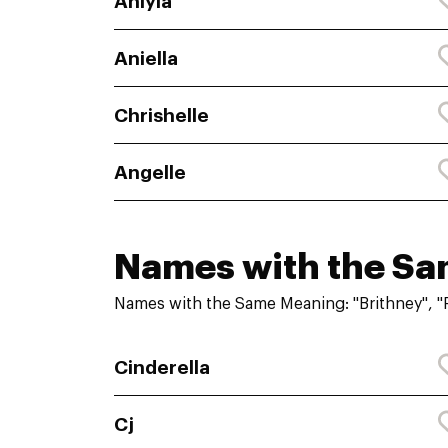
Aniyla
Aniella
Chrishelle
Angelle
Names with the S
Names with the Same Meaning: "Brithney", "
Cinderella
Cj