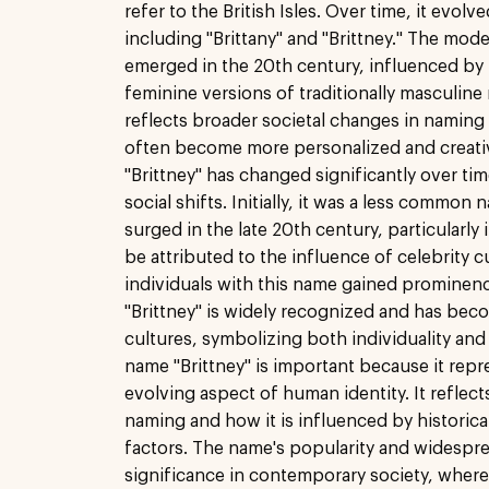
refer to the British Isles. Over time, it evolv
including "Brittany" and "Brittney." The mode
emerged in the 20th century, influenced by 
feminine versions of traditionally masculine
reflects broader societal changes in namin
often become more personalized and creati
"Brittney" has changed significantly over tim
social shifts. Initially, it was a less common 
surged in the late 20th century, particularly 
be attributed to the influence of celebrity 
individuals with this name gained prominen
"Brittney" is widely recognized and has bec
cultures, symbolizing both individuality and
name "Brittney" is important because it rep
evolving aspect of human identity. It reflec
naming and how it is influenced by historical
factors. The name's popularity and widespre
significance in contemporary society, where 