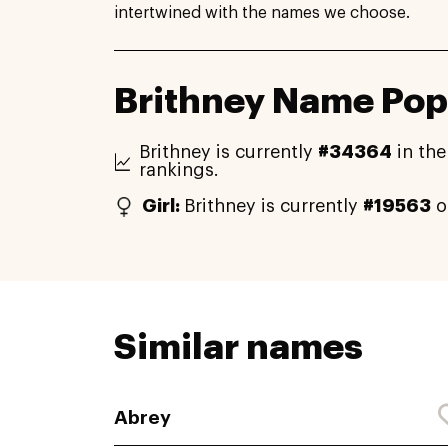
intertwined with the names we choose.
Brithney Name Pop
Brithney is currently
#34364
in the
rankings.
Girl:
Brithney is currently
#19563
o
Similar names
Abrey