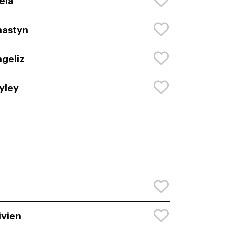
eia
nastyn
geliz
yley
ivien