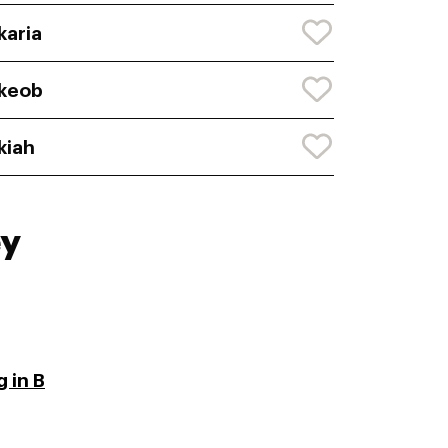
karia
keob
kiah
ey
 in B