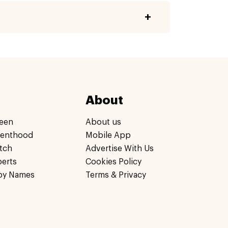
About
een
About us
renthood
Mobile App
tch
Advertise With Us
perts
Cookies Policy
by Names
Terms & Privacy