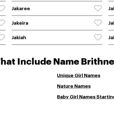
Jakaree
Ja
Jakeira
Ja
Jakiah
Ja
That Include Name Brithn
Unique Girl Names
Nature Names
Baby Girl Names Starting