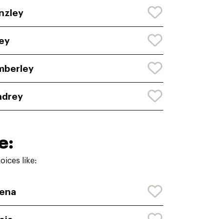
nzley
ey
mberley
ndrey
e:
ices like:
ena