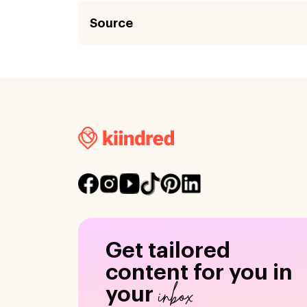
Source
Get tailored
content for you in
inbox
your