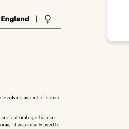
:
England
nd evolving aspect of human
 and cultural significance.
ia," it was initially used to