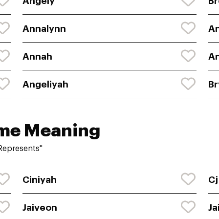
Angely
Br
Annalynn
A
Annah
An
Angeliyah
Br
ame Meaning
Represents"
Ciniyah
Cj
Jaiveon
Ja