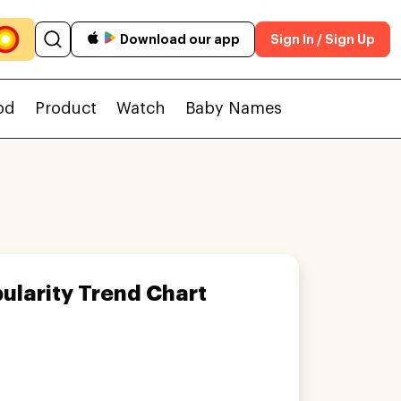
Download our app
Sign In / Sign Up
od
Product
Watch
Baby Names
ularity Trend Chart