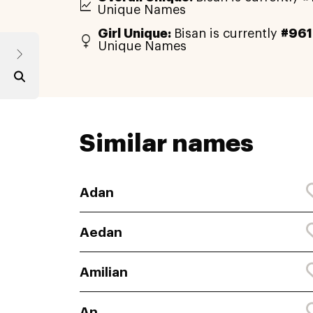
Unique Names
Girl Unique:
Bisan is currently
#961
Unique Names
Similar names
Adan
Aedan
Amilian
An