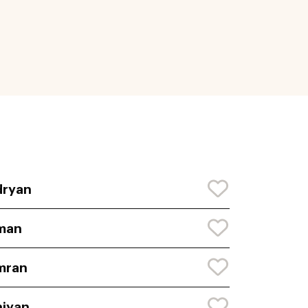
dryan
man
mran
iyan