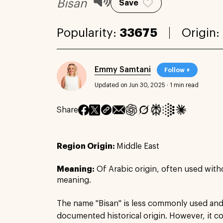
Bisan
Save
Popularity:
33675
Origin:
Emmy Samtani
Follow +
Updated on Jun 30, 2025
·
1 min read
Share
Region Origin:
Middle East
Meaning:
Of Arabic origin, often used with
meaning.
The name "Bisan" is less commonly used and 
documented historical origin. However, it cou