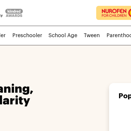
ler
Preschooler
School Age
Tween
Parentho
aning,
Pop
larity