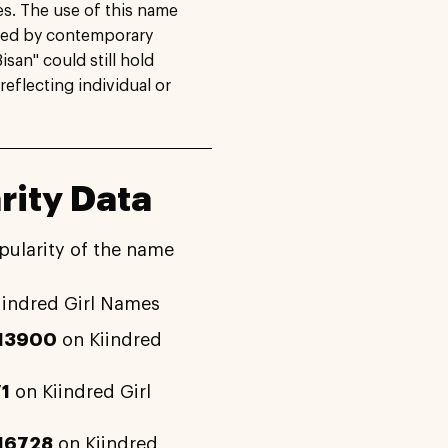
s. The use of this name
ced by contemporary
isan" could still hold
reflecting individual or
rity Data
pularity of the name
iindred Girl Names
13900
on Kiindred
1
on Kiindred Girl
16728
on Kiindred