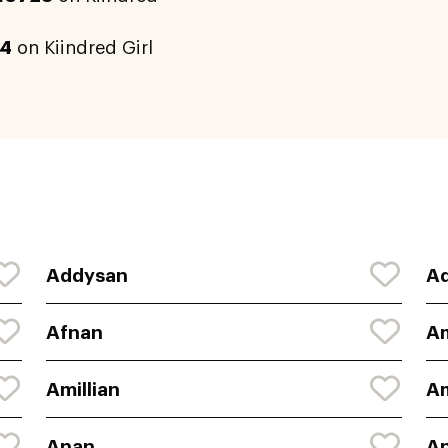
4
on Kiindred Girl
Addysan
A
Afnan
A
Amillian
A
Anan
An