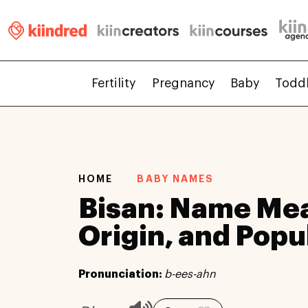
Fertility
Pregnancy
Baby
Todd
HOME
BABY NAMES
Bisan: Name Me
Origin, and Popu
Pronunciation:
b-ees-ahn