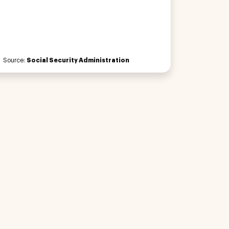
Source:
Social Security Administration