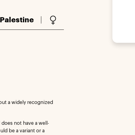
Palestine
out a widely recognized
does not have a well-
ld be a variant or a