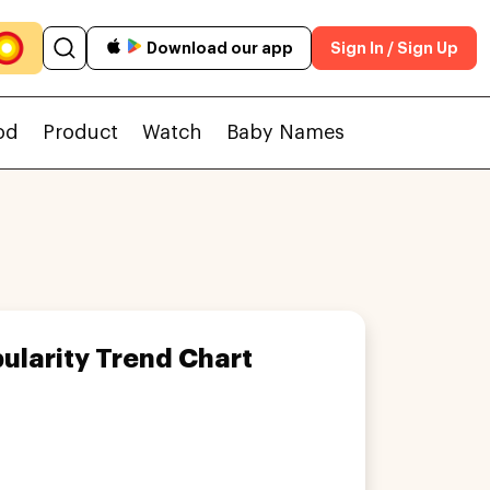
Download our app
Sign In / Sign Up
od
Product
Watch
Baby Names
ularity Trend Chart