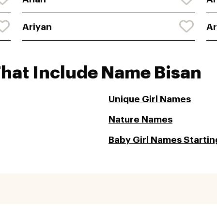
Ariyan
A
That Include Name Bisan
Unique Girl Names
Nature Names
Baby Girl Names Starting