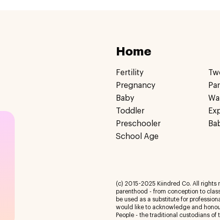
Home
Fertility
Tw
Pregnancy
Pa
Baby
Wa
Toddler
Ex
Preschooler
Ba
School Age
(c) 2015-2025 Kiindred Co. All rights r
parenthood - from conception to class
be used as a substitute for profession
would like to acknowledge and honour
People - the traditional custodians of