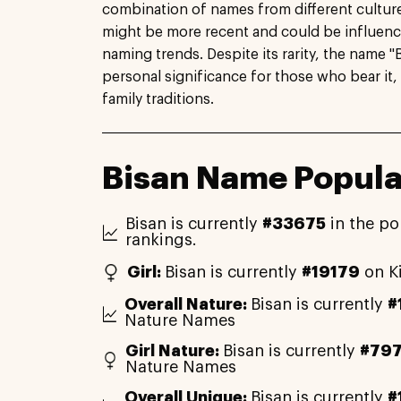
combination of names from different culture
might be more recent and could be influen
naming trends. Despite its rarity, the name "B
personal significance for those who bear it, 
family traditions.
Bisan Name Popula
Bisan is currently
#33675
in the po
rankings.
Girl:
Bisan is currently
#19179
on K
Overall Nature:
Bisan is currently
#
Nature Names
Girl Nature:
Bisan is currently
#797
Nature Names
Overall Unique:
Bisan is currently
#