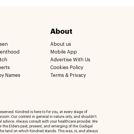
About
een
About us
renthood
Mobile App
tch
Advertise With Us
perts
Cookies Policy
by Names
Terms & Privacy
eserved. Kiindred is here to for you, at every stage of
room. Our content in general in nature only, and shouldn't
al advice. Always consult with your healthcare provider. We
 the Elders past, present, and emerging of the Gadigal
 the land on which Kiindred stands. This was, is, and always