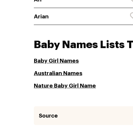
Arian
Baby Names Lists 
Baby Girl Names
Australian Names
Nature Baby Girl Name
Source