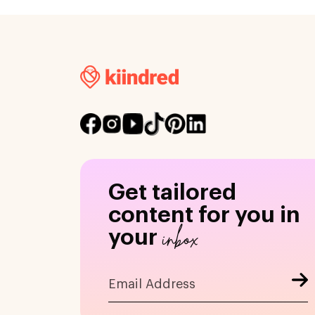
Get tailored
content for you in
inbox
your