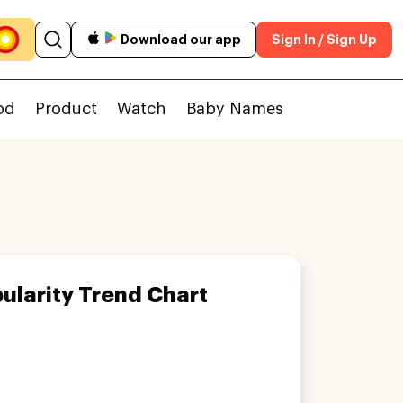
Download our app
Sign In / Sign Up
od
Product
Watch
Baby Names
ularity Trend Chart