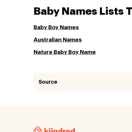
Baby Names Lists 
Baby Boy Names
Australian Names
Nature Baby Boy Name
Source