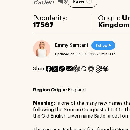
Baden
Save
Popularity:
Origin:
Un
17567
Kingdom
Emmy Samtani
Follow +
Updated on Jun 30, 2025
·
1 min read
Share
Region Origin:
England
Meaning:
Is one of the many new names th
following the Norman Conquest of 1066. T
the Old English given name Batte, a pet for
The surname Baden was first found in Somer