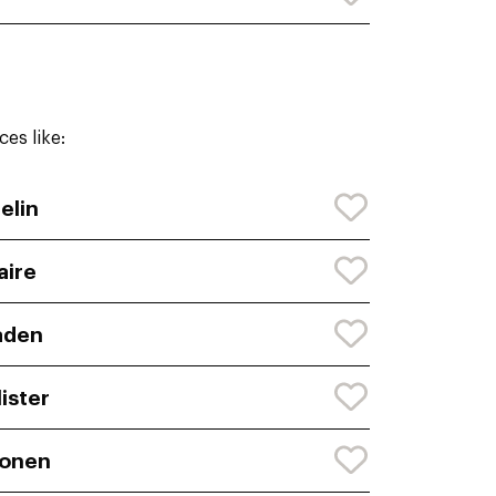
es like:
elin
aire
aden
lister
honen