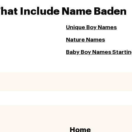
That Include Name Baden
Unique Boy Names
Nature Names
Baby Boy Names Starting
Home