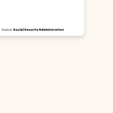
Source:
Social Security Administration