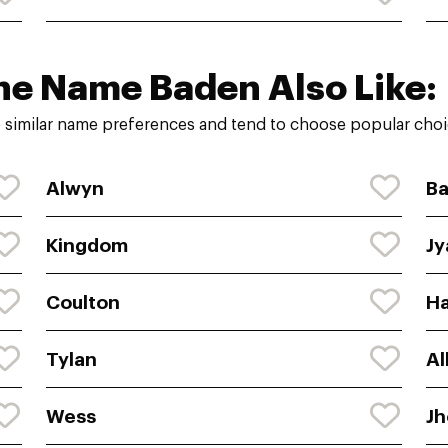
he Name Baden Also Like:
 similar name preferences and tend to choose popular choic
Alwyn
Ba
Kingdom
Jy
Coulton
H
Tylan
Al
Wess
J