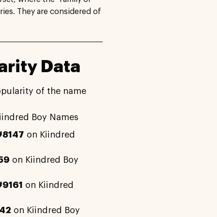
ries. They are considered of
rity Data
opularity of the name
iindred Boy Names
#8147
on Kiindred
59
on Kiindred Boy
#9161
on Kiindred
42
on Kiindred Boy