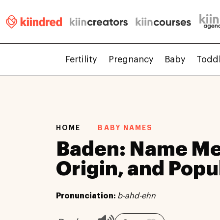
Fertility
Pregnancy
Baby
Todd
HOME
BABY NAMES
Baden: Name Me
Origin, and Popu
Pronunciation:
b-ahd-ehn