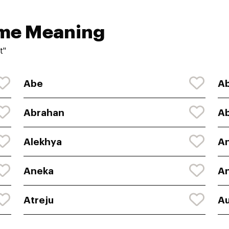
ame Meaning
t"
Abe
Ab
Abrahan
A
Alekhya
An
Aneka
An
Atreju
Au