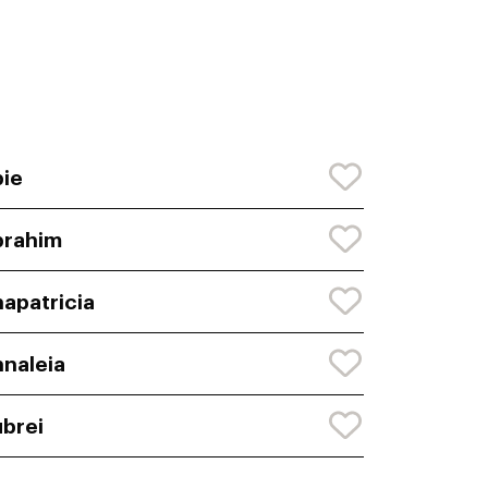
ie
brahim
apatricia
naleia
brei