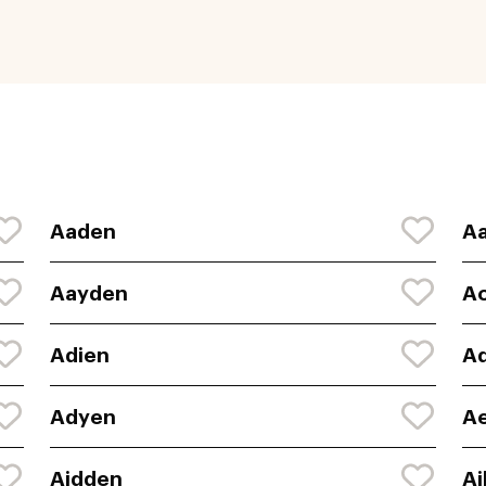
Aaden
Aa
Aayden
A
Adien
A
Adyen
A
Aidden
Ai