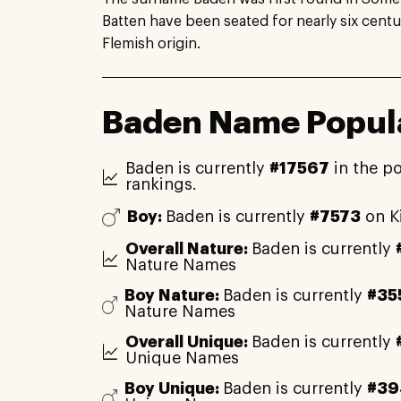
Batten have been seated for nearly six centu
Flemish origin.
Baden Name Popula
Baden is currently
#17567
in the p
rankings.
Boy:
Baden is currently
#7573
on K
Overall Nature:
Baden is currently
Nature Names
Boy Nature:
Baden is currently
#35
Nature Names
Overall Unique:
Baden is currently
Unique Names
Boy Unique:
Baden is currently
#39