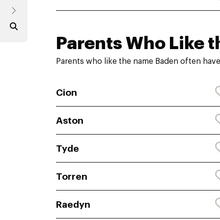
Parents Who Like t
Parents who like the name Baden often have
Cion
Aston
Tyde
Torren
Raedyn