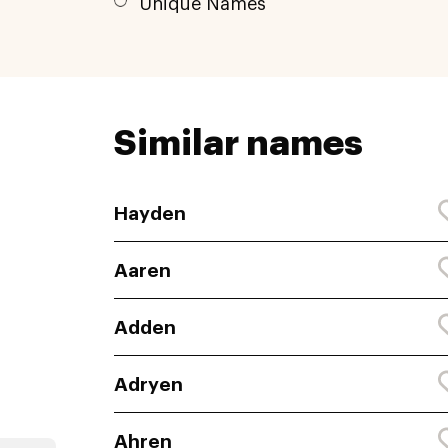
Unique Names
Similar names
Hayden
Aaren
Adden
Adryen
Ahren