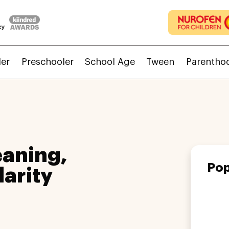
ler
Preschooler
School Age
Tween
Parentho
aning,
Pop
larity