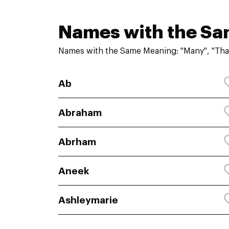
Names with the S
Names with the Same Meaning: "Many", "Tha
Ab
Abraham
Abrham
Aneek
Ashleymarie