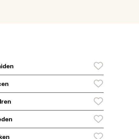
iden
cen
dren
eden
ken