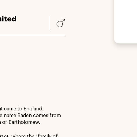
ited
at came to England
he name Baden comes from
m of Bartholomew.
set, where the "family of