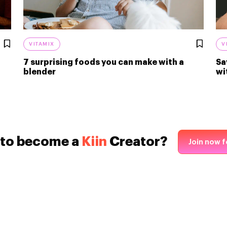
VITAMIX
V
7 surprising foods you can make with a
Sa
blender
wi
 to become a
Kiin
Creator?
Join now f