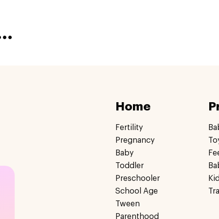
..
Home
P
Fertility
Ba
Pregnancy
To
Baby
Fe
Toddler
Ba
Preschooler
Ki
School Age
Tr
Tween
Parenthood