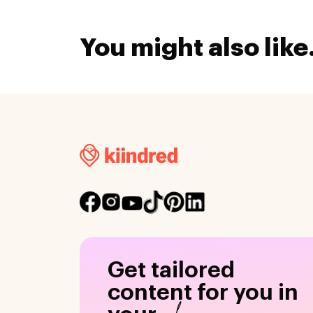
You might also like.
Get tailored
content for you in