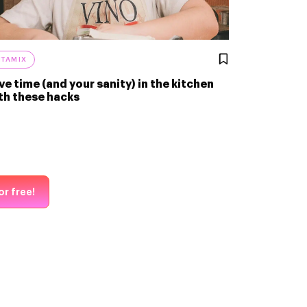
ITAMIX
ve time (and your sanity) in the kitchen
th these hacks
or free!