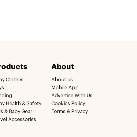
roducts
About
by Clothes
About us
ys
Mobile App
eding
Advertise With Us
by Health & Safety
Cookies Policy
ds & Baby Gear
Terms & Privacy
avel Accessories