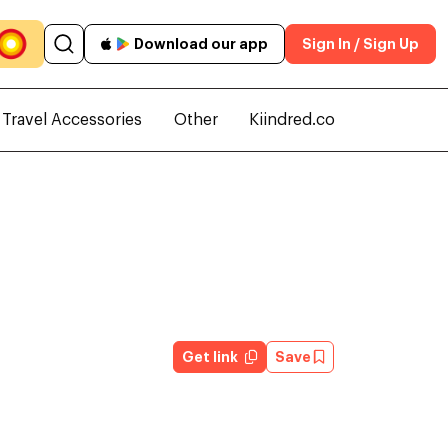
Download our app
Sign In / Sign Up
Travel Accessories
Other
Kiindred.co
Get link
Save