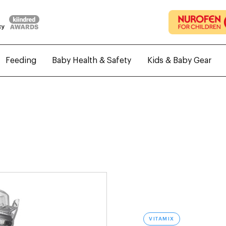
Feeding
Baby Health & Safety
Kids & Baby Gear
VITAMIX