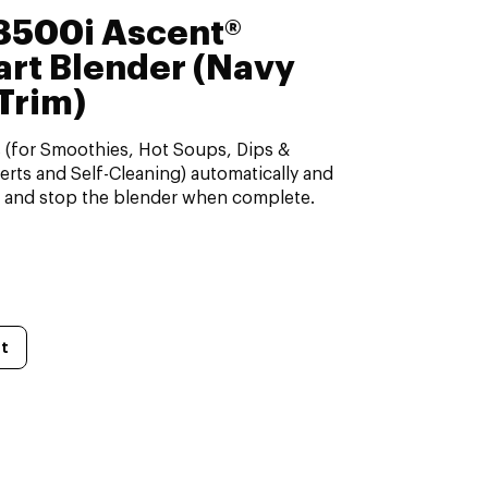
A3500i Ascent®
art Blender (Navy
Trim)
s (for Smoothies, Hot Soups, Dips &
rts and Self-Cleaning) automatically and
, and stop the blender when complete.
t