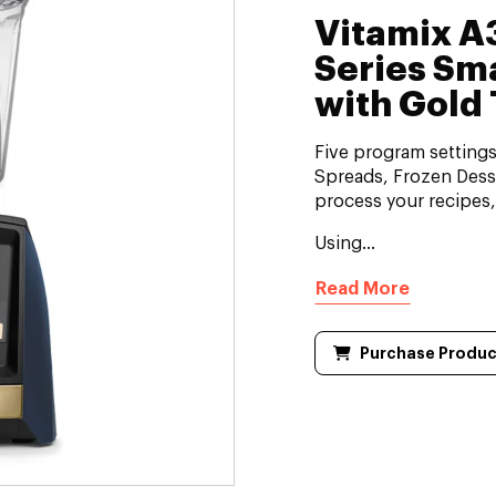
Vitamix 
Series Sm
with Gold 
Five program setting
Spreads, Frozen Desse
process your recipes
Using...
Read More
Purchase Produc