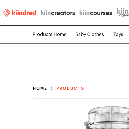
Products Home
Baby Clothes
Toys
HOME
PRODUCTS