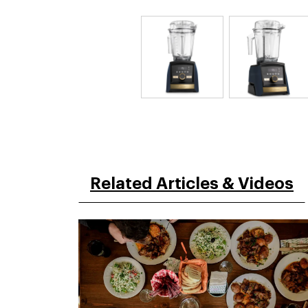
Related Articles & Videos