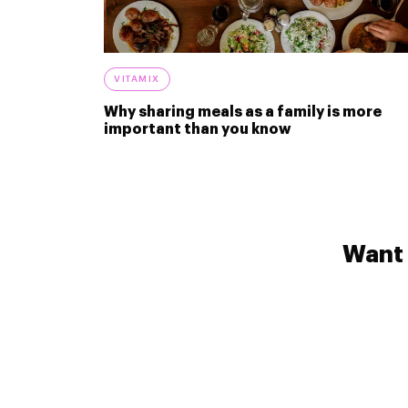
VITAMIX
Why sharing meals as a family is more
important than you know
Want