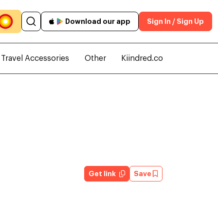
Download our app
Sign In / Sign Up
Travel Accessories
Other
Kiindred.co
Get link
Save