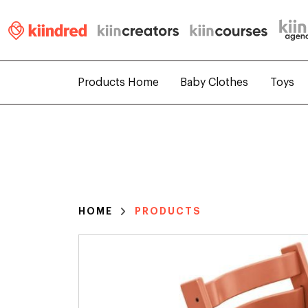
Products Home
Baby Clothes
Toys
HOME
PRODUCTS