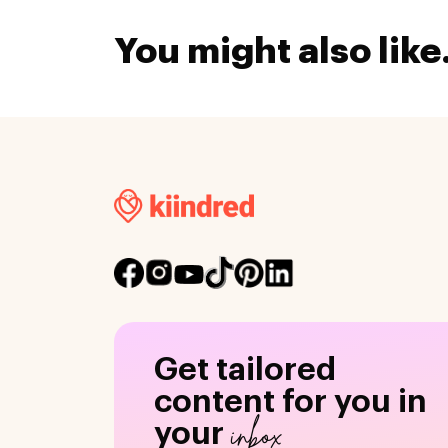
You might also like.
Get tailored
content for you in
inbox
your