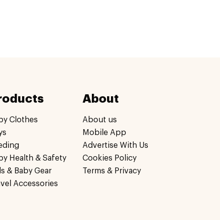
roducts
About
by Clothes
About us
ys
Mobile App
eding
Advertise With Us
by Health & Safety
Cookies Policy
ds & Baby Gear
Terms & Privacy
avel Accessories