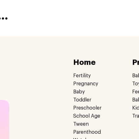
..
Home
P
Fertility
Ba
Pregnancy
To
Baby
Fe
Toddler
Ba
Preschooler
Ki
School Age
Tr
Tween
Parenthood