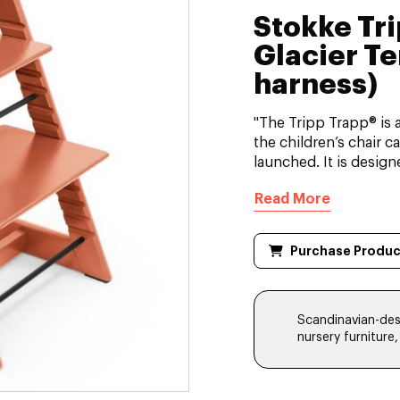
Stokke Tr
Glacier Te
harness)
"The Tripp Trapp® is 
the children’s chair c
launched. It is designe
Read More
Purchase Produc
Scandinavian-desi
nursery furniture