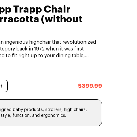
ipp Trapp Chair
rracotta (without
an ingenious highchair that revolutionized
ategory back in 1972 when it was first
d to fit right up to your dining table,...
$399.99
t
gned baby products, strollers, high chairs,
, style, function, and ergonomics.