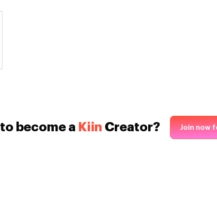
 to become a
Kiin
Creator?
Join now f