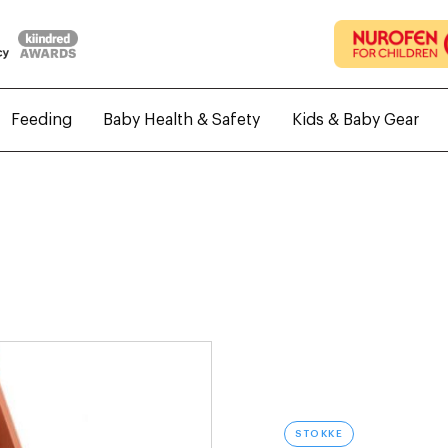
Feeding
Baby Health & Safety
Kids & Baby Gear
STOKKE