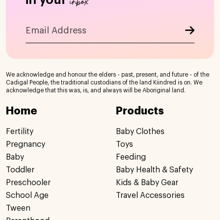
inbox
We acknowledge and honour the elders - past, present, and future - of the
Cadigal People, the traditional custodians of the land Kiindred is on. We
acknowledge that this was, is, and always will be Aboriginal land.
Home
Products
Fertility
Baby Clothes
Pregnancy
Toys
Baby
Feeding
Toddler
Baby Health & Safety
Preschooler
Kids & Baby Gear
School Age
Travel Accessories
Tween