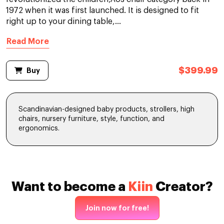
1972 when it was first launched. It is designed to fit
right up to your dining table,...
Read More
$399.99
Buy
Scandinavian-designed baby products, strollers, high
chairs, nursery furniture, style, function, and
ergonomics.
Want to become a
Kiin
Creator?
Join now for free!