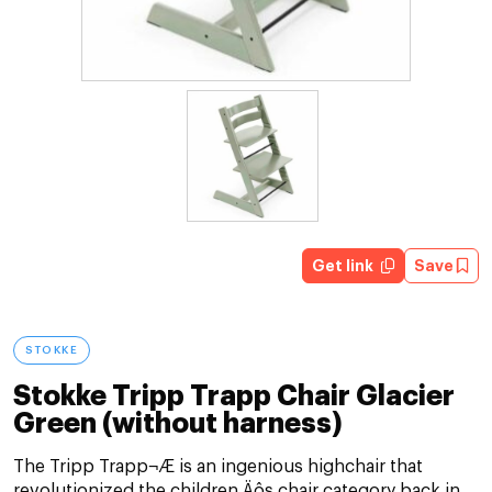
Get link
Save
STOKKE
Stokke Tripp Trapp Chair Glacier
Green (without harness)
The Tripp Trapp¬Æ is an ingenious highchair that
revolutionized the children‚Äôs chair category back in