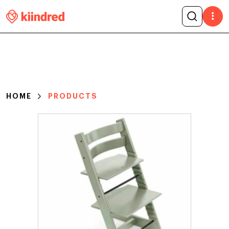
HOME
PRODUCTS