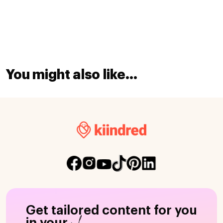
You might also like...
Get tailored content for you
in your