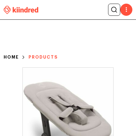
HOME
PRODUCTS