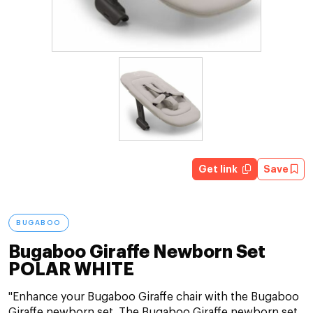
Get link
Save
BUGABOO
Bugaboo Giraffe Newborn Set
POLAR WHITE
"Enhance your Bugaboo Giraffe chair with the Bugaboo
Giraffe newborn set. The Bugaboo Giraffe newborn set