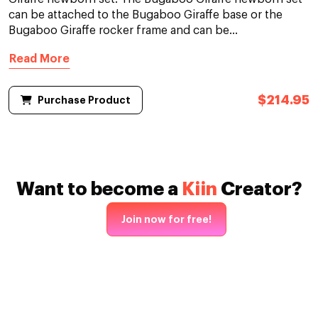
can be attached to the Bugaboo Giraffe base or the
Bugaboo Giraffe rocker frame and can be...
Read More
$214.95
Purchase Product
Want to become a
Kiin
Creator?
Join now for free!