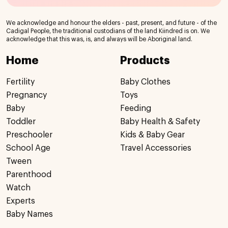
We acknowledge and honour the elders - past, present, and future - of the
Cadigal People, the traditional custodians of the land Kiindred is on. We
acknowledge that this was, is, and always will be Aboriginal land.
Home
Products
Fertility
Baby Clothes
Pregnancy
Toys
Baby
Feeding
Toddler
Baby Health & Safety
Preschooler
Kids & Baby Gear
School Age
Travel Accessories
Tween
Parenthood
Watch
Experts
Baby Names