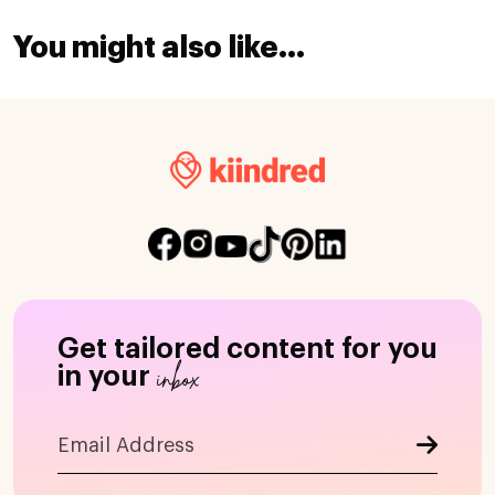
You might also like...
Get tailored content for you
inbox
in your