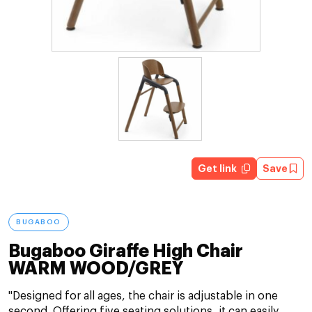
Get link
Save
BUGABOO
Bugaboo Giraffe High Chair
WARM WOOD/GREY
"Designed for all ages, the chair is adjustable in one
second. Offering five seating solutions, it can easily