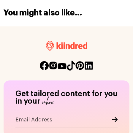
You might also like...
Get tailored content for you
inbox
in your