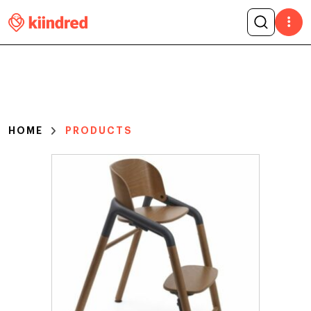
HOME
PRODUCTS