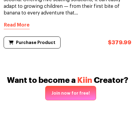
adapt to growing children — from their first bite of
banana to every adventure that...
Read More
$379.99
Purchase Product
Want to become a
Kiin
Creator?
Join now for free!