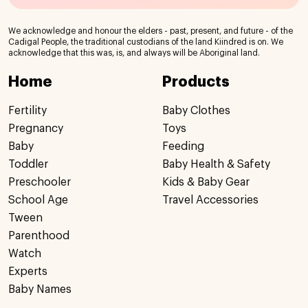
We acknowledge and honour the elders - past, present, and future - of the
Cadigal People, the traditional custodians of the land Kiindred is on. We
acknowledge that this was, is, and always will be Aboriginal land.
Home
Products
Fertility
Baby Clothes
Pregnancy
Toys
Baby
Feeding
Toddler
Baby Health & Safety
Preschooler
Kids & Baby Gear
School Age
Travel Accessories
Tween
Parenthood
Watch
Experts
Baby Names